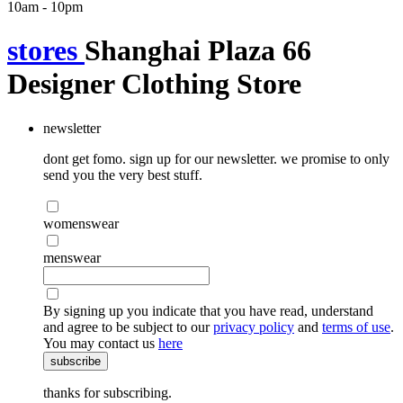
10am - 10pm
stores
Shanghai Plaza 66
Designer Clothing Store
newsletter
dont get fomo. sign up for our newsletter. we promise to only
send you the very best stuff.
womenswear
menswear
By signing up you indicate that you have read, understand
and agree to be subject to our
privacy policy
and
terms of use
.
You may contact us
here
subscribe
thanks for subscribing.