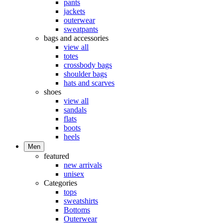
pants
jackets
outerwear
sweatpants
bags and accessories
view all
totes
crossbody bags
shoulder bags
hats and scarves
shoes
view all
sandals
flats
boots
heels
Men
featured
new arrivals
unisex
Categories
tops
sweatshirts
Bottoms
Outerwear