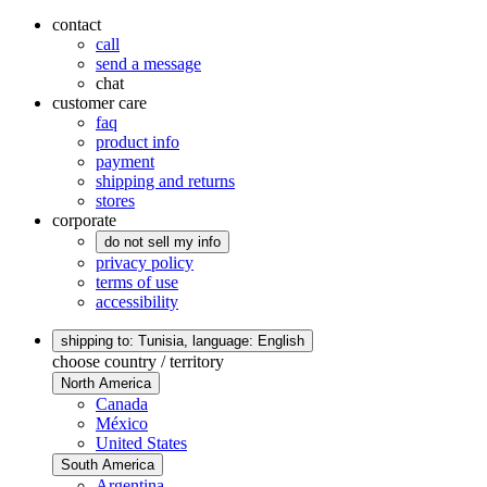
contact
call
send a message
chat
customer care
faq
product info
payment
shipping and returns
stores
corporate
do not sell my info
privacy policy
terms of use
accessibility
shipping to: Tunisia,
language: English
choose country / territory
North America
Canada
México
United States
South America
Argentina