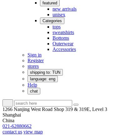
featured
new arrivals
unisex
Categories
tops
sweatshirts
Bottoms
Outerwear
Accessories
Sign in
Register
stores
shipping to: TUN
language: eng
Help
chat
1266 Nanjing West Road Shop 319 & 319E, Level 3
Shanghai
China
021-62880662
contact us
view map