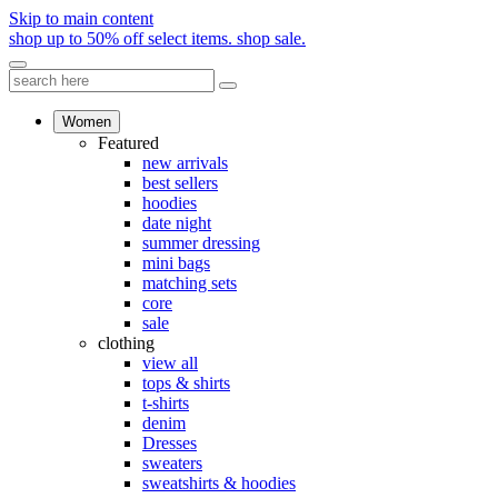
Skip to main content
shop up to 50% off select items.
shop sale.
Women
Featured
new arrivals
best sellers
hoodies
date night
summer dressing
mini bags
matching sets
core
sale
clothing
view all
tops & shirts
t-shirts
denim
Dresses
sweaters
sweatshirts & hoodies