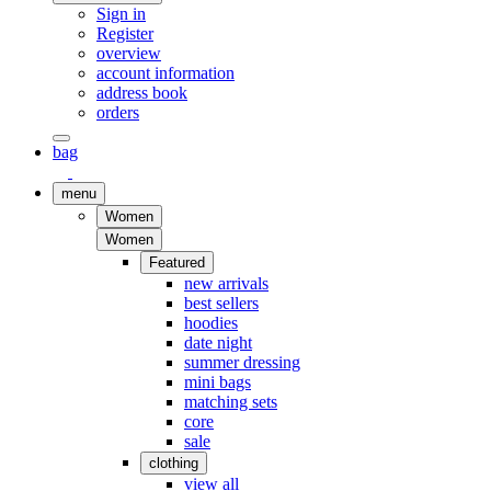
Sign in
Register
overview
account information
address book
orders
bag
menu
Women
Women
Featured
new arrivals
best sellers
hoodies
date night
summer dressing
mini bags
matching sets
core
sale
clothing
view all