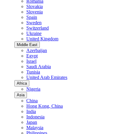
Romania
Slovakia
Slovenia
Spain
Sweden
Switzerland
Ukraine
United Kingdom
Middle East
Azerbaijan
Egypt
Israel
Saudi Arabia
Tunisia
United Arab Emirates
Africa
Nigeria
Asia
China
Hong Kong, China
India
Indonesia
Japan
Malaysia
Philippines