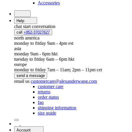
Accessories
Help
chat
start conversation
call
+852-37027627
north america
monday to friday 9am - 4pm est
asia
monday 9am - 6pm hkt
tuesday to friday 6am – 6pm hkt
europe
monday to friday 7am – 11am; 2pm – 11pm cet
send a message
email us
customercare@alexanderwang.com
customer care
returns
order status
faq
shipping information
size guide
Account