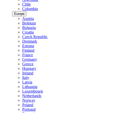
Chile
Colombia
Europe
Austria
Belgium
Bulgaria
Croatia
Czech Republic
Denmark
Estonia
Finland
France
Germany
Greece
Hungary
Ireland
Italy
Latvia
Lithuania
Luxembourg
Netherlands
Norway
Poland
Portugal