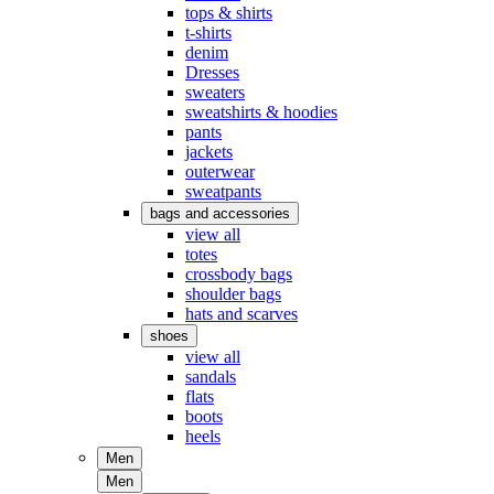
tops & shirts
t-shirts
denim
Dresses
sweaters
sweatshirts & hoodies
pants
jackets
outerwear
sweatpants
bags and accessories
view all
totes
crossbody bags
shoulder bags
hats and scarves
shoes
view all
sandals
flats
boots
heels
Men
Men