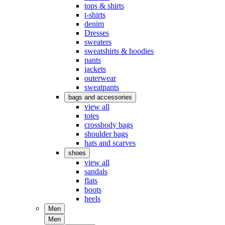
tops & shirts
t-shirts
denim
Dresses
sweaters
sweatshirts & hoodies
pants
jackets
outerwear
sweatpants
bags and accessories
view all
totes
crossbody bags
shoulder bags
hats and scarves
shoes
view all
sandals
flats
boots
heels
Men
Men