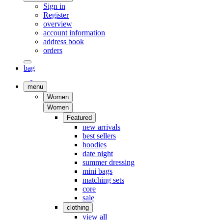
Sign in
Register
overview
account information
address book
orders
bag
menu
Women
Women
Featured
new arrivals
best sellers
hoodies
date night
summer dressing
mini bags
matching sets
core
sale
clothing
view all