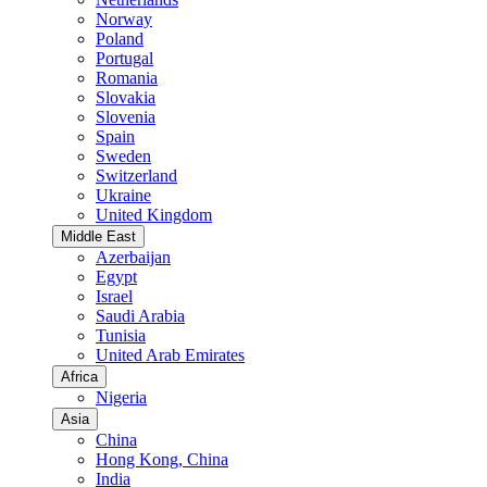
Norway
Poland
Portugal
Romania
Slovakia
Slovenia
Spain
Sweden
Switzerland
Ukraine
United Kingdom
Middle East
Azerbaijan
Egypt
Israel
Saudi Arabia
Tunisia
United Arab Emirates
Africa
Nigeria
Asia
China
Hong Kong, China
India