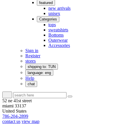
featured
new arrivals
unisex
Categories
tops
sweatshirts
Bottoms
Outerwear
Accessories
Sign in
Register
stores
shipping to: TUN
language: eng
Help
chat
52 ne 41st street
miami 33137
United States
786-204-2899
contact us
view map