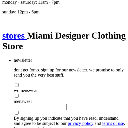
monday - saturday: 11am - 7pm
sunday: 12pm - 6pm
stores
Miami Designer Clothing
Store
newsletter
dont get fomo. sign up for our newsletter. we promise to only
send you the very best stuff.
womenswear
menswear
By signing up you indicate that you have read, understand
and agree to be subject to our
privacy policy
and
terms of use
.