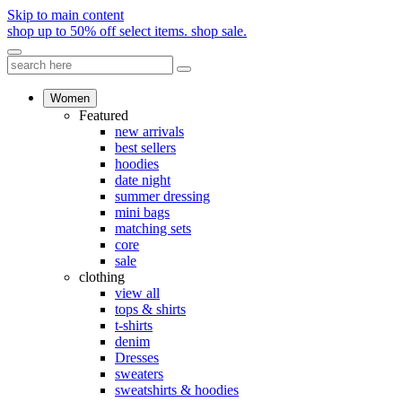
Skip to main content
shop up to 50% off select items.
shop sale.
Women
Featured
new arrivals
best sellers
hoodies
date night
summer dressing
mini bags
matching sets
core
sale
clothing
view all
tops & shirts
t-shirts
denim
Dresses
sweaters
sweatshirts & hoodies