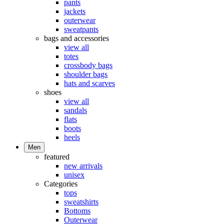
pants
jackets
outerwear
sweatpants
bags and accessories
view all
totes
crossbody bags
shoulder bags
hats and scarves
shoes
view all
sandals
flats
boots
heels
Men
featured
new arrivals
unisex
Categories
tops
sweatshirts
Bottoms
Outerwear