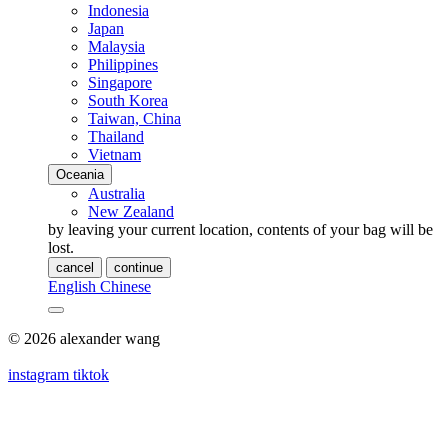
Indonesia
Japan
Malaysia
Philippines
Singapore
South Korea
Taiwan, China
Thailand
Vietnam
Oceania
Australia
New Zealand
by leaving your current location, contents of your bag will be
lost.
cancel
continue
English
Chinese
© 2026 alexander wang
instagram
tiktok