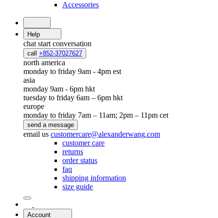
Accessories
Help
chat
start conversation
call
+852-37027627
north america
monday to friday 9am - 4pm est
asia
monday 9am - 6pm hkt
tuesday to friday 6am – 6pm hkt
europe
monday to friday 7am – 11am; 2pm – 11pm cet
send a message
email us
customercare@alexanderwang.com
customer care
returns
order status
faq
shipping information
size guide
Account