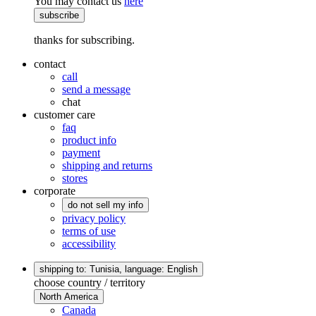
You may contact us
here
subscribe
thanks for subscribing.
contact
call
send a message
chat
customer care
faq
product info
payment
shipping and returns
stores
corporate
do not sell my info
privacy policy
terms of use
accessibility
shipping to: Tunisia,
language: English
choose country / territory
North America
Canada