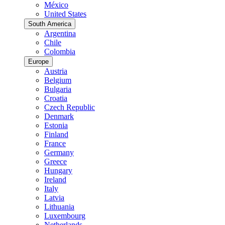
México
United States
South America
Argentina
Chile
Colombia
Europe
Austria
Belgium
Bulgaria
Croatia
Czech Republic
Denmark
Estonia
Finland
France
Germany
Greece
Hungary
Ireland
Italy
Latvia
Lithuania
Luxembourg
Netherlands