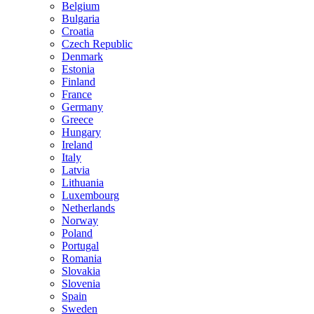
Belgium
Bulgaria
Croatia
Czech Republic
Denmark
Estonia
Finland
France
Germany
Greece
Hungary
Ireland
Italy
Latvia
Lithuania
Luxembourg
Netherlands
Norway
Poland
Portugal
Romania
Slovakia
Slovenia
Spain
Sweden