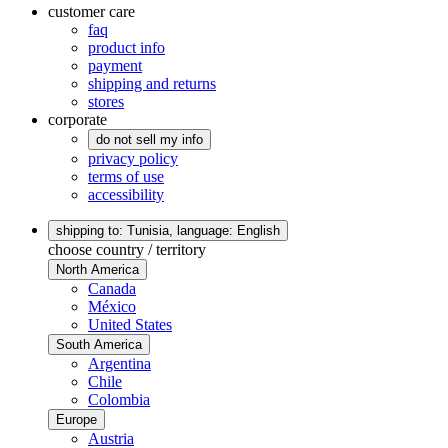
customer care
faq
product info
payment
shipping and returns
stores
corporate
do not sell my info
privacy policy
terms of use
accessibility
shipping to: Tunisia,
language: English
choose country / territory
North America
Canada
México
United States
South America
Argentina
Chile
Colombia
Europe
Austria