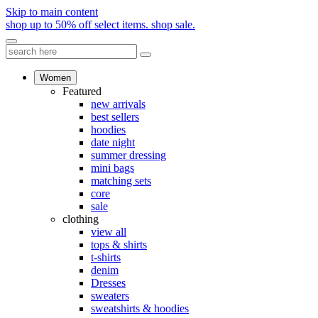
Skip to main content
shop up to 50% off select items.
shop sale.
Women
Featured
new arrivals
best sellers
hoodies
date night
summer dressing
mini bags
matching sets
core
sale
clothing
view all
tops & shirts
t-shirts
denim
Dresses
sweaters
sweatshirts & hoodies