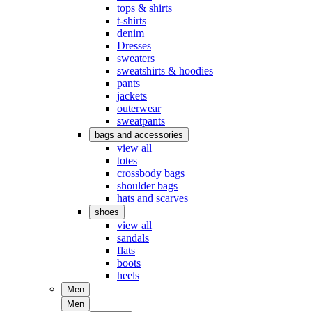
tops & shirts
t-shirts
denim
Dresses
sweaters
sweatshirts & hoodies
pants
jackets
outerwear
sweatpants
bags and accessories
view all
totes
crossbody bags
shoulder bags
hats and scarves
shoes
view all
sandals
flats
boots
heels
Men
Men