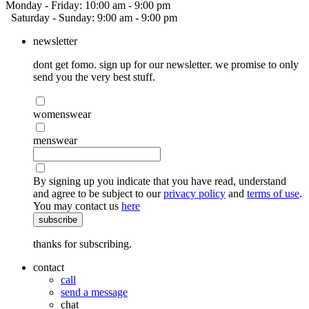
Monday - Friday: 10:00 am - 9:00 pm
Saturday - Sunday: 9:00 am - 9:00 pm
newsletter
dont get fomo. sign up for our newsletter. we promise to only
send you the very best stuff.
womenswear
menswear
By signing up you indicate that you have read, understand
and agree to be subject to our
privacy policy
and
terms of use
.
You may contact us
here
subscribe
thanks for subscribing.
contact
call
send a message
chat