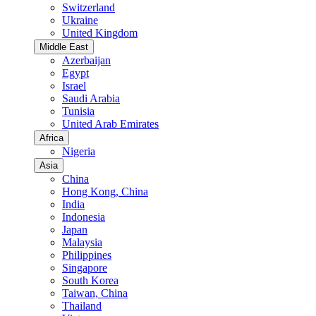
Switzerland
Ukraine
United Kingdom
Middle East
Azerbaijan
Egypt
Israel
Saudi Arabia
Tunisia
United Arab Emirates
Africa
Nigeria
Asia
China
Hong Kong, China
India
Indonesia
Japan
Malaysia
Philippines
Singapore
South Korea
Taiwan, China
Thailand