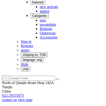
featured
new arrivals
unisex
Categories
tops
sweatshirts
Bottoms
Outerwear
Accessories
Sign in
Register
stores
shipping to: TUN
language: eng
Help
chat
North of Qianjin Road Shop 242A
Tianjin
China
022-29355075
contact us
view map