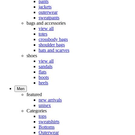
pants
jackets
outerwear
sweatpants
bags and accessories
view all
totes
crossbody bags
shoulder bags
hats and scarves
shoes
view all
sandals
flats
boots
heels
Men
featured
new arrivals
unisex
Categories
tops
sweatshirts
Bottoms
Outerwear