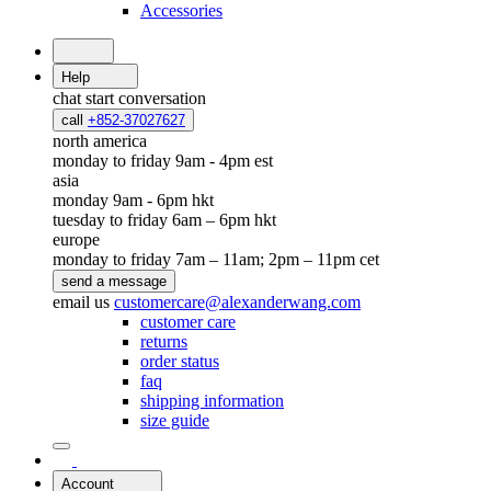
Accessories
Help
chat
start conversation
call
+852-37027627
north america
monday to friday 9am - 4pm est
asia
monday 9am - 6pm hkt
tuesday to friday 6am – 6pm hkt
europe
monday to friday 7am – 11am; 2pm – 11pm cet
send a message
email us
customercare@alexanderwang.com
customer care
returns
order status
faq
shipping information
size guide
Account