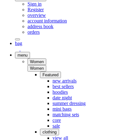
Sign in
Register
overview
account information
address book
orders
bag
menu
Women
Women
Featured
new arrivals
best sellers
hoodies
date night
summer dressing
mini bags
matching sets
core
sale
clothing
view all