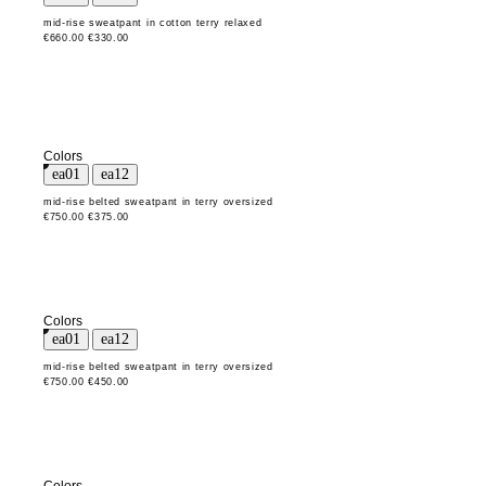
mid-rise sweatpant in cotton terry relaxed
€660.00
€330.00
Colors
mid-rise belted sweatpant in terry oversized
€750.00
€375.00
Colors
mid-rise belted sweatpant in terry oversized
€750.00
€450.00