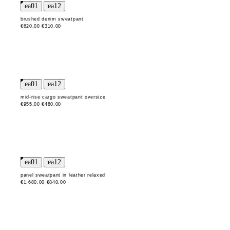
brushed denim sweatpant
€620.00
€310.00
mid-rise cargo sweatpant oversize
€955.00
€480.00
panel sweatpant in leather relaxed
€1,680.00
€840.00