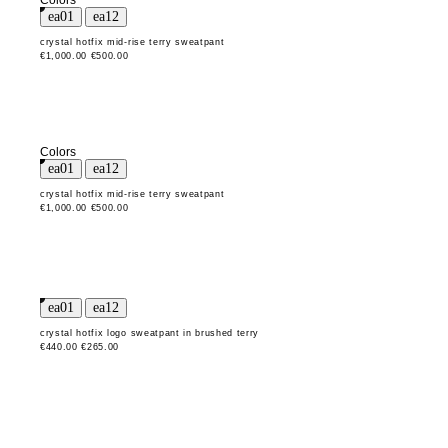
Colors
crystal hotfix mid-rise terry sweatpant
€1,000.00
€500.00
Colors
crystal hotfix mid-rise terry sweatpant
€1,000.00
€500.00
crystal hotfix logo sweatpant in brushed terry
€440.00
€265.00