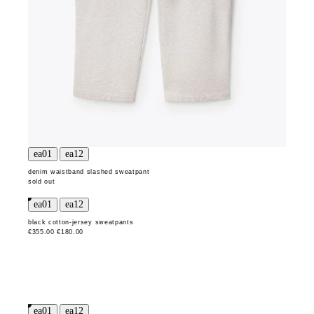
denim waistband slashed sweatpant
sold out
black cotton-jersey sweatpants
€355.00
€180.00