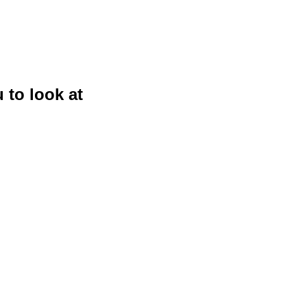
 to look at