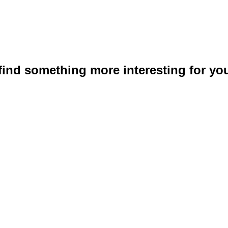
 find something more interesting for you