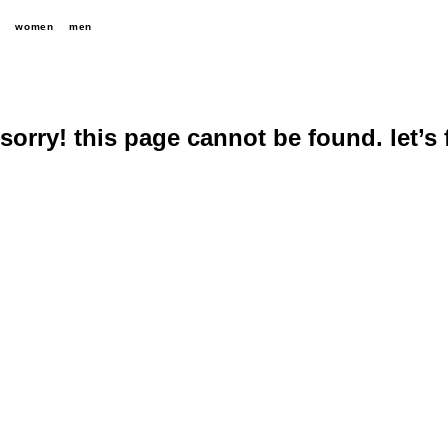
women
men
sorry! this page cannot be found. let’s