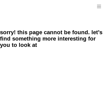
sorry! this page cannot be found. let’s
find something more interesting for
you to look at