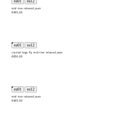
mid rise relaxed jean
€465,00
crystal logo fly mid-rise relaxed jean
€650,00
mid rise relaxed jean
€465,00