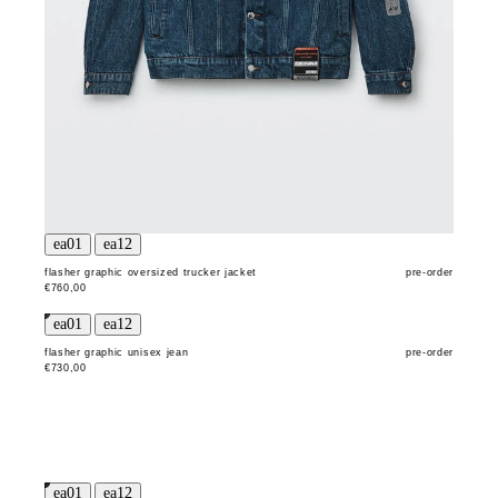
flasher graphic oversized trucker jacket
pre-order
€760,00
flasher graphic unisex jean
pre-order
€730,00