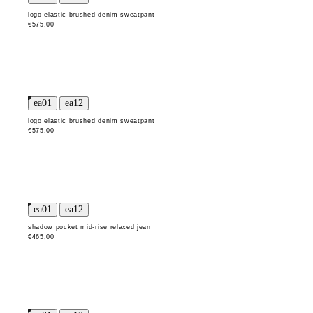
logo elastic brushed denim sweatpant
€575,00
logo elastic brushed denim sweatpant
€575,00
shadow pocket mid-rise relaxed jean
€465,00