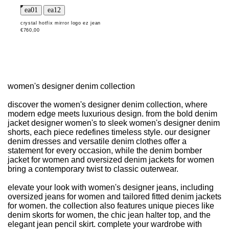
crystal hotfix mirror logo ez jean
€760,00
women's designer denim collection
discover the women's designer denim collection, where
modern edge meets luxurious design. from the bold denim
jacket designer women's to sleek women's designer denim
shorts, each piece redefines timeless style. our designer
denim dresses and versatile denim clothes offer a
statement for every occasion, while the denim bomber
jacket for women and oversized denim jackets for women
bring a contemporary twist to classic outerwear.
elevate your look with women's designer jeans, including
oversized jeans for women and tailored fitted denim jackets
for women. the collection also features unique pieces like
denim skorts for women, the chic jean halter top, and the
elegant jean pencil skirt. complete your wardrobe with