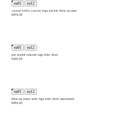
crystal hotfix cursive logo pocket blow up jean
€870,00
pre-styled relaxed logo bike short
€430,00
blow-up jeans with logo bike short waistband
€650,00