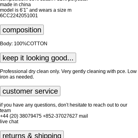
made in china
model is 6'1" and wears a size m
6CC2242051001
composition
Body: 100%COTTON
keep it looking good...
Professional dry clean only. Very gently cleaning with pce. Low
iron as needed.
customer service
if you have any questions, don't hesitate to reach out to our
team
+44 (20) 38079475
+852-37027627
mail
live chat
returns & shipping