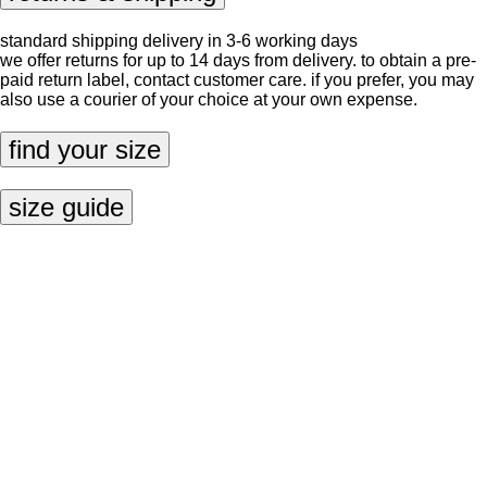
standard shipping delivery in 3-6 working days
we offer returns for up to 14 days from delivery. to obtain a pre-
paid return label, contact
customer care
. if you prefer, you may
also use a courier of your choice at your own expense.
find your size
size guide