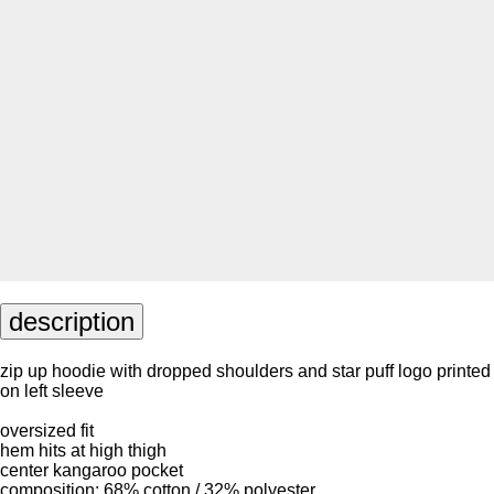
description
zip up hoodie with dropped shoulders and star puff logo printed
on left sleeve
oversized fit
hem hits at high thigh
center kangaroo pocket
composition: 68% cotton / 32% polyester