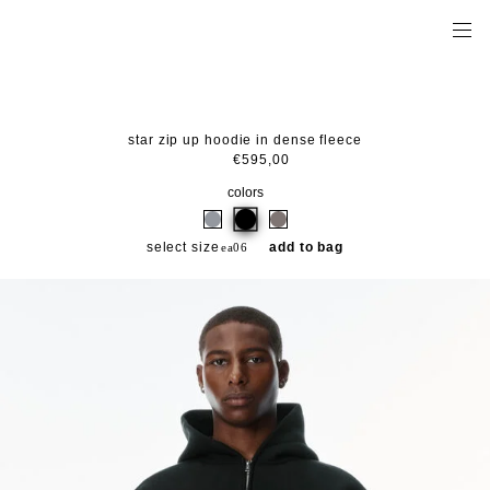
star zip up hoodie in dense fleece
€595,00
colors
select size
add to bag