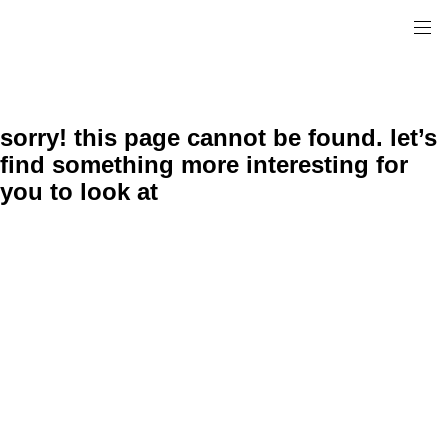
sorry! this page cannot be found. let’s
find something more interesting for
you to look at