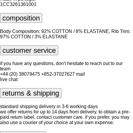
1CC3261361001
composition
Body Composition: 92% COTTON / 8% ELASTANE, Rib Trim:
97% COTTON / 3% ELASTANE
customer service
if you have any questions, don't hesitate to reach out to our
team
+44 (20) 38079475
+852-37027627
mail
live chat
returns & shipping
standard shipping delivery in 3-6 working days
we offer returns for up to 14 days from delivery. to obtain a pre-
paid return label, contact
customer care
. if you prefer, you may
also use a courier of your choice at your own expense.