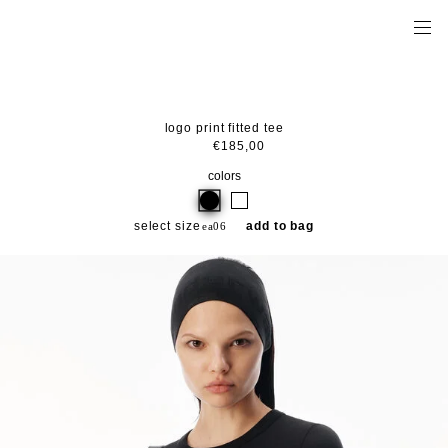
logo print fitted tee
€185,00
colors
select size
add to bag