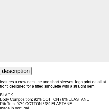
description
features a crew neckline and short sleeves. logo print detail at
front. designed for a fitted silhouette with a straight hem.
BLACK
Body Composition: 92% COTTON / 8% ELASTANE
Rib Trim: 97% COTTON / 3% ELASTANE
made in portugal