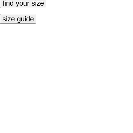
find your size
size guide