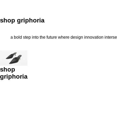
shop griphoria
a bold step into the future where design innovation inters
shop
griphoria