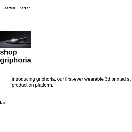
damen
herren
shop
griphoria
introducing griphoria, our first-ever wearable 3d printed 
production platform.
lädt...