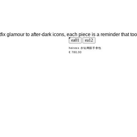
tfix glamour to after-dark icons, each piece is a reminder that t
heiress 水钻网眼手拿包
€ 780,00