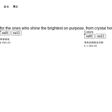
女士
男士
for the ones who shine the brightest on purpose. from crystal ho
Colors
绳索项链
珠饰低圆领连衣裙
€ 995,00
€ 1.560,00