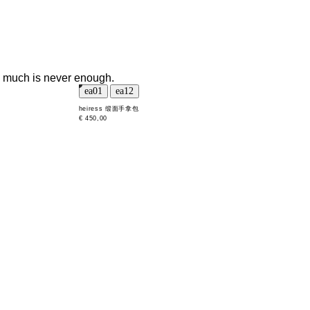
oo much is never enough.
heiress 缎面手拿包
€ 450,00