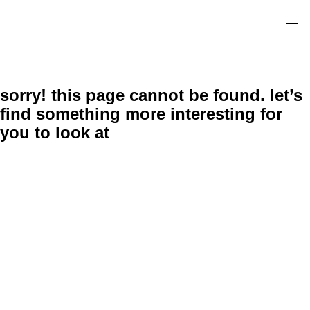
sorry! this page cannot be found. let’s
find something more interesting for
you to look at