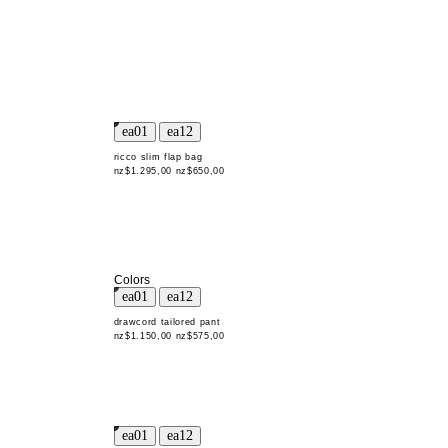
ricco slim flap bag
nz$1.295,00
nz$650,00
Colors
drawcord tailored pant
nz$1.150,00
nz$575,00