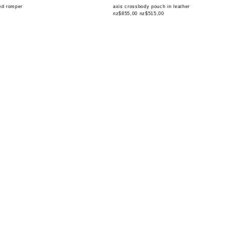
red romper
axis crossbody pouch in leather
nz$855,00
nz$515,00