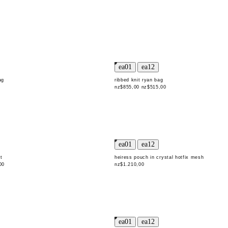
ag
ribbed knit ryan bag
nz$855,00
nz$515,00
t
heiress pouch in crystal hotfix mesh
00
nz$1.210,00