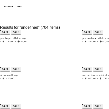
women
men
Results for "undefined" (704 items)
geo large calfskin bag
geo medium calfskin b
nz$1.715,00
nz$860,00
nz$1.370,00
nz$685,00
ricco small bag
crochet tweed mini skir
nz$1.465,00
nz$2.965,00
nz$1.780,