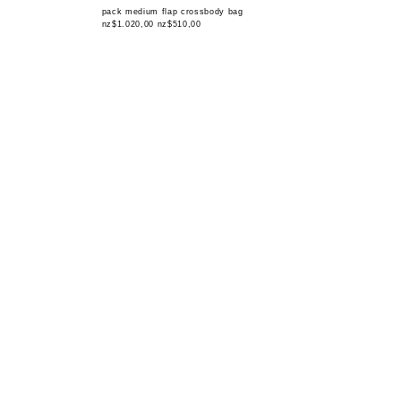
pack medium flap crossbody bag
nz$1.020,00
nz$510,00