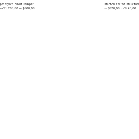
prestyled skort romper
stretch cotton structu
nz$1.200,00
nz$600,00
nz$820,00
nz$490,00