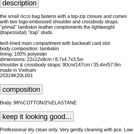
description
the small ricco bag fastens with a top-zip closure and comes
with two logo-embossed shoulder and crossbody straps.
"primal" lambskin leather complements the lightweight
(trapezoidal) "trap" studs.
twill-lined main compartment with backwall card slot
body composition: lambskin
lining: 100% polyester
dimensions: 22x12x9cm / 8.7x4.7x3.5in
shoulder & crossbody straps: 90cm/147cm / 35.4in/57.9in
made in Vietnam
20324K20L001
composition
Body: 98%COTTON/2%ELASTANE
keep it looking good...
Professional dry clean only. Very gently cleaning with pce. Low