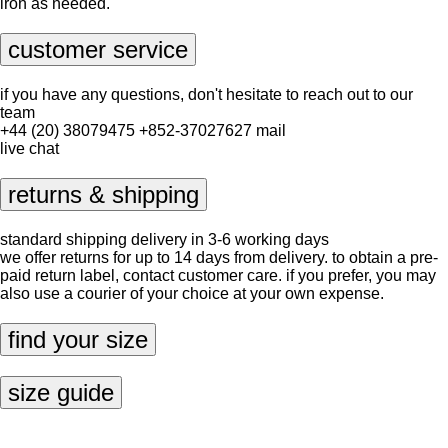
iron as needed.
customer service
if you have any questions, don't hesitate to reach out to our
team
+44 (20) 38079475
+852-37027627
mail
live chat
returns & shipping
standard shipping delivery in 3-6 working days
we offer returns for up to 14 days from delivery. to obtain a pre-
paid return label, contact
customer care
. if you prefer, you may
also use a courier of your choice at your own expense.
find your size
size guide