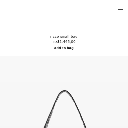
ricco small bag
nz$1.465,00
add to bag