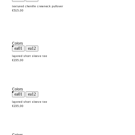
textured chenille crewneck pullover
€515,00
Colors
layered short sleeve tee
€235,00
Colors
layered short sleeve tee
€235,00