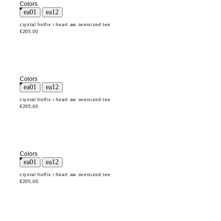
Colors
crystal hotfix i heart aw oversized tee
€205,00
Colors
crystal hotfix i heart aw oversized tee
€205,00
Colors
crystal hotfix i heart aw oversized tee
€205,00