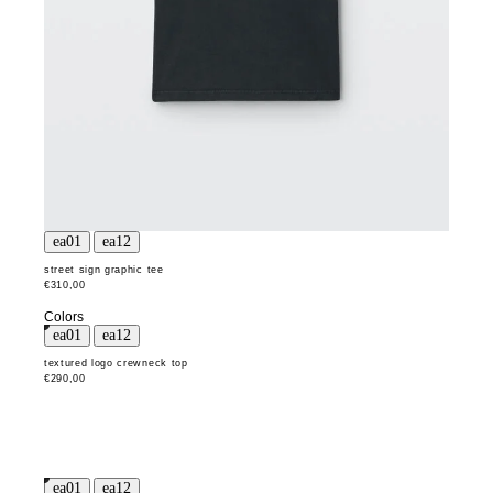
street sign graphic tee
€310,00
Colors
textured logo crewneck top
€290,00