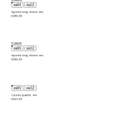
Colors
layered long sleeve tee
€260,00
Colors
layered long sleeve tee
€260,00
crystal graphic tee
€415,00