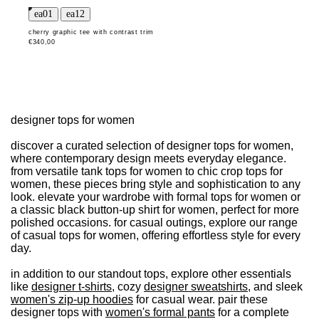
cherry graphic tee with contrast trim
€340,00
designer tops for women
discover a curated selection of designer tops for women,
where contemporary design meets everyday elegance.
from versatile tank tops for women to chic crop tops for
women, these pieces bring style and sophistication to any
look. elevate your wardrobe with formal tops for women or
a classic black button-up shirt for women, perfect for more
polished occasions. for casual outings, explore our range
of casual tops for women, offering effortless style for every
day.
in addition to our standout tops, explore other essentials
like
designer t-shirts
, cozy
designer sweatshirts
, and sleek
women's zip-up hoodies
for casual wear. pair these
designer tops with
women's formal pants
for a complete