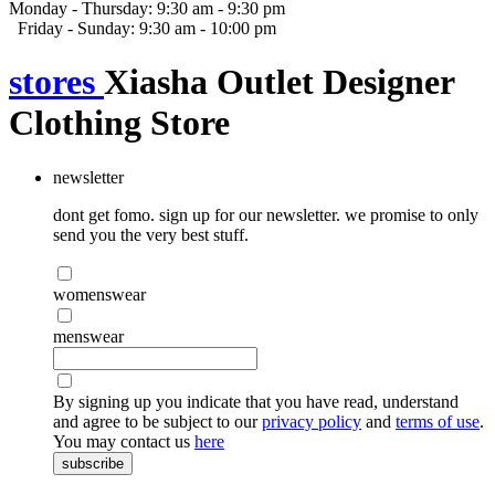
Monday - Thursday: 9:30 am - 9:30 pm
Friday - Sunday: 9:30 am - 10:00 pm
stores
Xiasha Outlet Designer
Clothing Store
newsletter
dont get fomo. sign up for our newsletter. we promise to only
send you the very best stuff.
womenswear
menswear
By signing up you indicate that you have read, understand
and agree to be subject to our
privacy policy
and
terms of use
.
You may contact us
here
subscribe