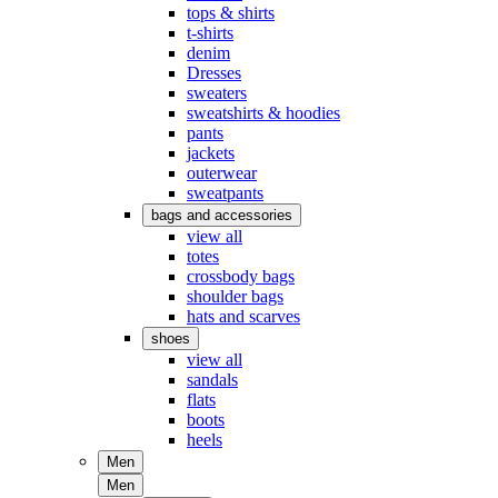
tops & shirts
t-shirts
denim
Dresses
sweaters
sweatshirts & hoodies
pants
jackets
outerwear
sweatpants
bags and accessories
view all
totes
crossbody bags
shoulder bags
hats and scarves
shoes
view all
sandals
flats
boots
heels
Men
Men