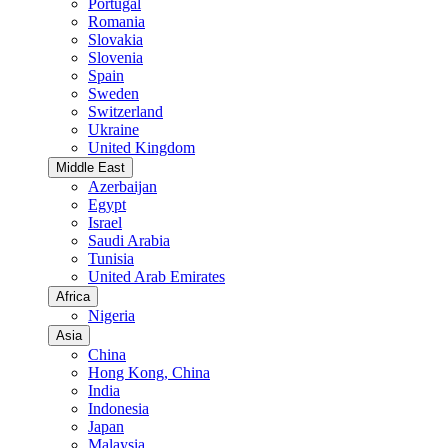
Portugal
Romania
Slovakia
Slovenia
Spain
Sweden
Switzerland
Ukraine
United Kingdom
Middle East
Azerbaijan
Egypt
Israel
Saudi Arabia
Tunisia
United Arab Emirates
Africa
Nigeria
Asia
China
Hong Kong, China
India
Indonesia
Japan
Malaysia