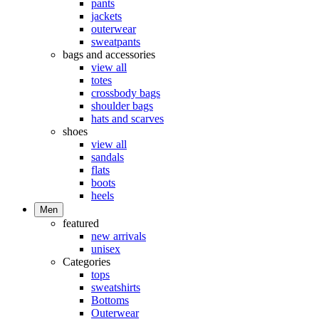
pants
jackets
outerwear
sweatpants
bags and accessories
view all
totes
crossbody bags
shoulder bags
hats and scarves
shoes
view all
sandals
flats
boots
heels
Men
featured
new arrivals
unisex
Categories
tops
sweatshirts
Bottoms
Outerwear