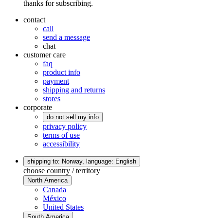
thanks for subscribing.
contact
call
send a message
chat
customer care
faq
product info
payment
shipping and returns
stores
corporate
do not sell my info
privacy policy
terms of use
accessibility
shipping to: Norway,
language: English
choose country / territory
North America
Canada
México
United States
South America