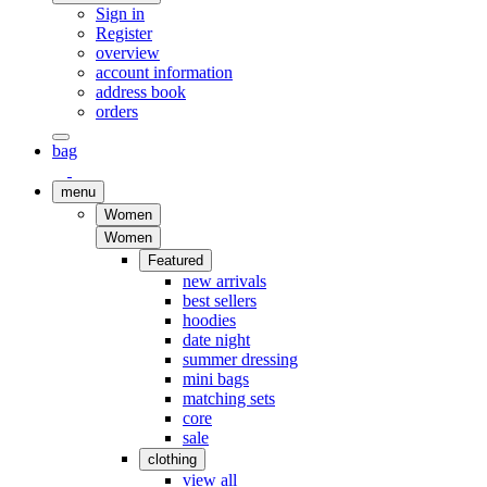
Sign in
Register
overview
account information
address book
orders
bag
menu
Women
Women
Featured
new arrivals
best sellers
hoodies
date night
summer dressing
mini bags
matching sets
core
sale
clothing
view all