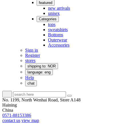
featured
new arrivals
unisex
Categories
tops
sweatshirts
Bottoms
Outerwear
Accessories
Sign in
Register
stores
shipping to: NOR
language: eng
Help
chat
No. 1199, North Wenhai Road, Store A148
Haining
China
0571-88153386
contact us
view map