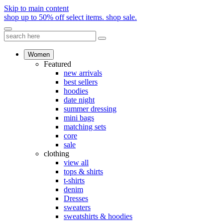
Skip to main content
shop up to 50% off select items.
shop sale.
Women
Featured
new arrivals
best sellers
hoodies
date night
summer dressing
mini bags
matching sets
core
sale
clothing
view all
tops & shirts
t-shirts
denim
Dresses
sweaters
sweatshirts & hoodies