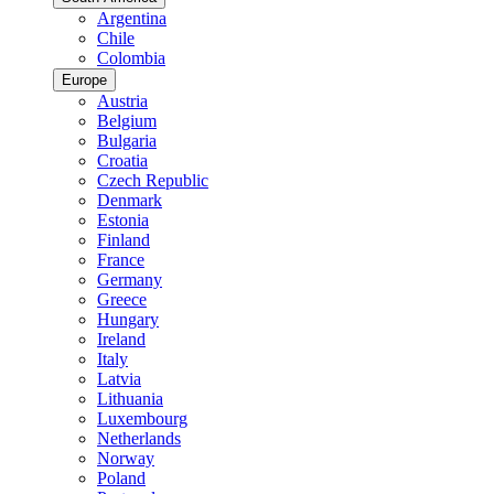
Argentina
Chile
Colombia
Europe
Austria
Belgium
Bulgaria
Croatia
Czech Republic
Denmark
Estonia
Finland
France
Germany
Greece
Hungary
Ireland
Italy
Latvia
Lithuania
Luxembourg
Netherlands
Norway
Poland