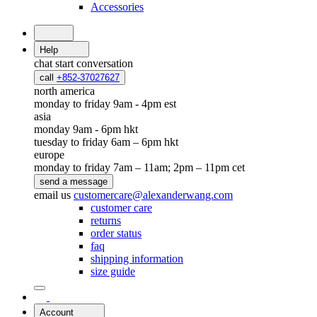
Accessories
Help
chat
start conversation
call
+852-37027627
north america
monday to friday 9am - 4pm est
asia
monday 9am - 6pm hkt
tuesday to friday 6am – 6pm hkt
europe
monday to friday 7am – 11am; 2pm – 11pm cet
send a message
email us
customercare@alexanderwang.com
customer care
returns
order status
faq
shipping information
size guide
Account