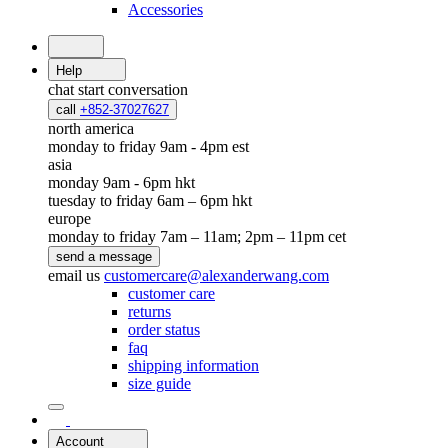
Accessories
Help
chat
start conversation
call
+852-37027627
north america
monday to friday 9am - 4pm est
asia
monday 9am - 6pm hkt
tuesday to friday 6am – 6pm hkt
europe
monday to friday 7am – 11am; 2pm – 11pm cet
send a message
email us
customercare@alexanderwang.com
customer care
returns
order status
faq
shipping information
size guide
Account