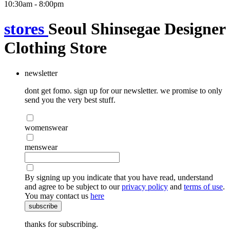
10:30am - 8:00pm
stores
Seoul Shinsegae Designer
Clothing Store
newsletter
dont get fomo. sign up for our newsletter. we promise to only
send you the very best stuff.
womenswear
menswear
By signing up you indicate that you have read, understand
and agree to be subject to our
privacy policy
and
terms of use
.
You may contact us
here
subscribe
thanks for subscribing.