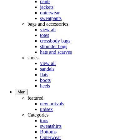
pants
jackets
outerwear
sweatpants
bags and accessories
view all
totes
crossbody bags
shoulder bags
hats and scarves
shoes
view all
sandals
flats
boots
heels
Men
featured
new arrivals
unisex
Categories
tops
sweatshirts
Bottoms
Outerwear