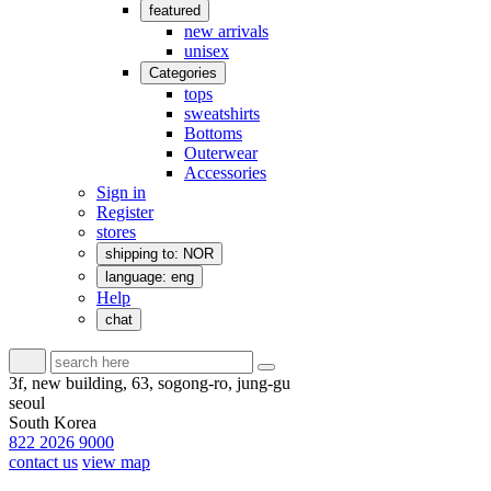
featured
new arrivals
unisex
Categories
tops
sweatshirts
Bottoms
Outerwear
Accessories
Sign in
Register
stores
shipping to: NOR
language: eng
Help
chat
3f, new building, 63, sogong-ro, jung-gu
seoul
South Korea
822 2026 9000
contact us
view map