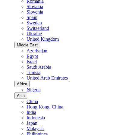
Romania
Slovakia
Slovenia
Spain
Sweden
Switzerland
Ukraine
United Kingdom
Middle East
Azerbaijan
Egypt
Israel
Saudi Arabia
Tunisia
United Arab Emirates
Africa
Nigeria
Asia
China
Hong Kong, China
India
Indonesia
Japan
Malaysia
Philippines