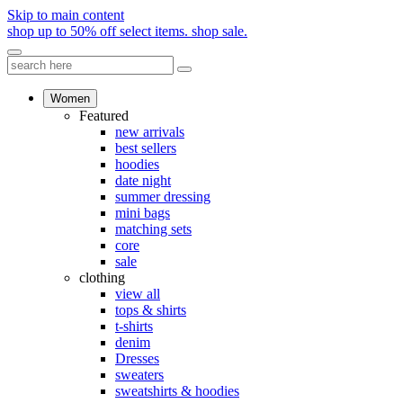
Skip to main content
shop up to 50% off select items.
shop sale.
Women
Featured
new arrivals
best sellers
hoodies
date night
summer dressing
mini bags
matching sets
core
sale
clothing
view all
tops & shirts
t-shirts
denim
Dresses
sweaters
sweatshirts & hoodies