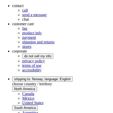
contact
call
send a message
chat
customer care
faq
product info
payment
shipping and returns
stores
corporate
do not sell my info
privacy policy
terms of use
accessibility
shipping to: Norway,
language: English
choose country / territory
North America
Canada
México
United States
South America
Argentina