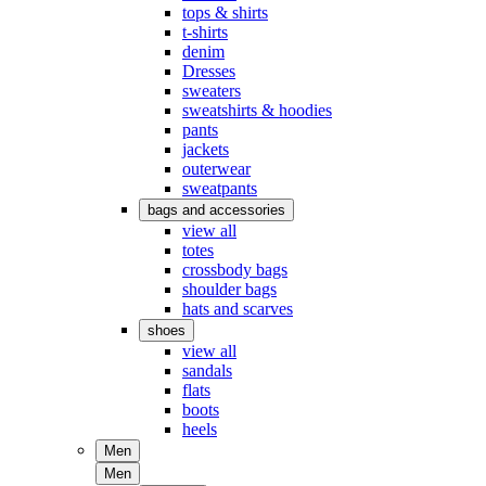
tops & shirts
t-shirts
denim
Dresses
sweaters
sweatshirts & hoodies
pants
jackets
outerwear
sweatpants
bags and accessories
view all
totes
crossbody bags
shoulder bags
hats and scarves
shoes
view all
sandals
flats
boots
heels
Men
Men