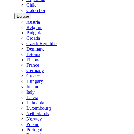
Chile
Colombia
Europe
Austria
Belgium
Bulgaria
Croatia
Czech Republic
Denmark
Estonia
Finland
France
Germany
Greece
Hungary
Ireland
Italy
Latvia
Lithuania
Luxembourg
Netherlands
Norway
Poland
Portugal