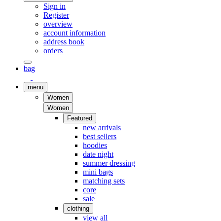
Sign in
Register
overview
account information
address book
orders
bag
menu
Women
Women
Featured
new arrivals
best sellers
hoodies
date night
summer dressing
mini bags
matching sets
core
sale
clothing
view all