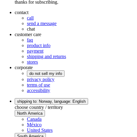
thanks for subscribing.
contact
call
send a message
chat
customer care
faq
product info
payment
shipping and returns
stores
corporate
do not sell my info
privacy policy
terms of use
accessibility
shipping to: Norway,
language: English
choose country / territory
North America
Canada
México
United States
South America