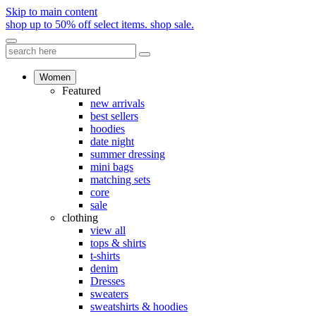
Skip to main content
shop up to 50% off select items.
shop sale.
Women
Featured
new arrivals
best sellers
hoodies
date night
summer dressing
mini bags
matching sets
core
sale
clothing
view all
tops & shirts
t-shirts
denim
Dresses
sweaters
sweatshirts & hoodies