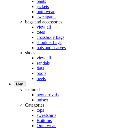
pants
jackets
outerwear
sweatpants
bags and accessories
view all
totes
crossbody bags
shoulder bags
hats and scarves
shoes
view all
sandals
flats
boots
heels
Men
featured
new arrivals
unisex
Categories
tops
sweatshirts
Bottoms
Outerwear