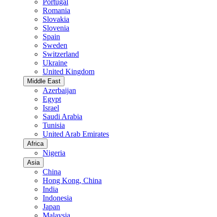
Portugal
Romania
Slovakia
Slovenia
Spain
Sweden
Switzerland
Ukraine
United Kingdom
Middle East
Azerbaijan
Egypt
Israel
Saudi Arabia
Tunisia
United Arab Emirates
Africa
Nigeria
Asia
China
Hong Kong, China
India
Indonesia
Japan
Malaysia