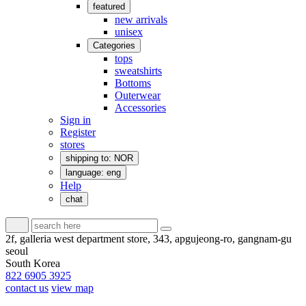
featured
new arrivals
unisex
Categories
tops
sweatshirts
Bottoms
Outerwear
Accessories
Sign in
Register
stores
shipping to: NOR
language: eng
Help
chat
2f, galleria west department store, 343, apgujeong-ro, gangnam-gu
seoul
South Korea
822 6905 3925
contact us
view map