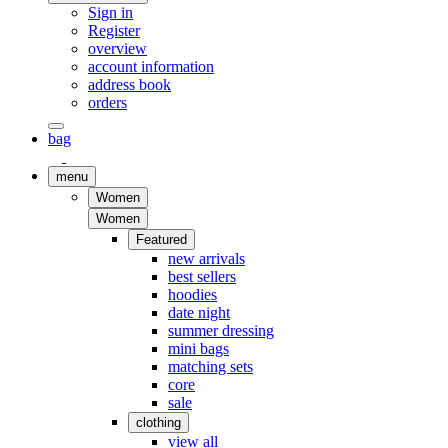
Sign in
Register
overview
account information
address book
orders
bag
menu
Women
Women
Featured
new arrivals
best sellers
hoodies
date night
summer dressing
mini bags
matching sets
core
sale
clothing
view all