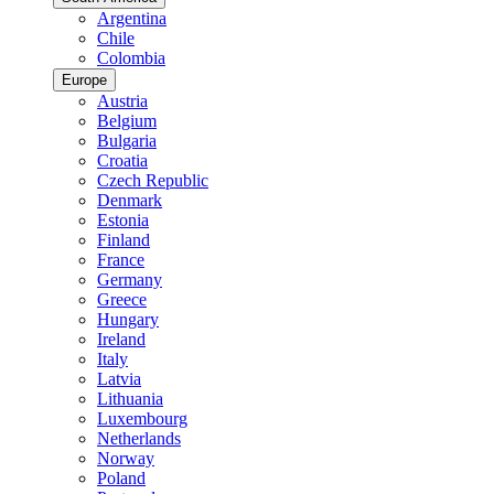
Argentina
Chile
Colombia
Europe
Austria
Belgium
Bulgaria
Croatia
Czech Republic
Denmark
Estonia
Finland
France
Germany
Greece
Hungary
Ireland
Italy
Latvia
Lithuania
Luxembourg
Netherlands
Norway
Poland