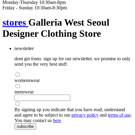
Monday-Thursday 10:30am-8pm
Friday - Sunday 10:30am-8:30pm
stores
Galleria West Seoul
Designer Clothing Store
newsletter
dont get fomo. sign up for our newsletter. we promise to only
send you the very best stuff.
womenswear
menswear
By signing up you indicate that you have read, understand
and agree to be subject to our
privacy policy
and
terms of use
.
You may contact us
here
subscribe