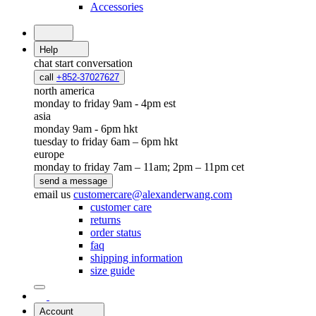
Accessories
Help
chat
start conversation
call
+852-37027627
north america
monday to friday 9am - 4pm est
asia
monday 9am - 6pm hkt
tuesday to friday 6am – 6pm hkt
europe
monday to friday 7am – 11am; 2pm – 11pm cet
send a message
email us
customercare@alexanderwang.com
customer care
returns
order status
faq
shipping information
size guide
Account