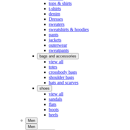
tops & shirts
t-shirts
denim
Dresses
sweaters
sweatshirts & hoodies
pants
jackets
outerwear
sweatpants
bags and accessories
view all
totes
crossbody bags
shoulder bags
hats and scarves
shoes
view all
sandals
flats
boots
heels
Men
Men