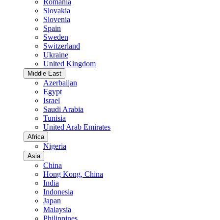
Romania
Slovakia
Slovenia
Spain
Sweden
Switzerland
Ukraine
United Kingdom
Middle East
Azerbaijan
Egypt
Israel
Saudi Arabia
Tunisia
United Arab Emirates
Africa
Nigeria
Asia
China
Hong Kong, China
India
Indonesia
Japan
Malaysia
Philippines