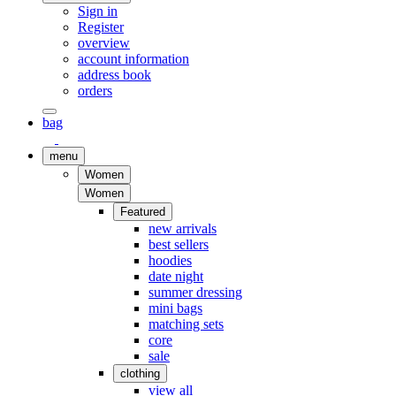
Sign in
Register
overview
account information
address book
orders
bag
menu
Women
Women
Featured
new arrivals
best sellers
hoodies
date night
summer dressing
mini bags
matching sets
core
sale
clothing
view all