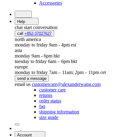
Accessories
Help
chat
start conversation
call
+852-37027627
north america
monday to friday 9am - 4pm est
asia
monday 9am - 6pm hkt
tuesday to friday 6am – 6pm hkt
europe
monday to friday 7am – 11am; 2pm – 11pm cet
send a message
email us
customercare@alexanderwang.com
customer care
returns
order status
faq
shipping information
size guide
Account