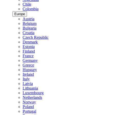
Chile
Colombia
Europe
Austria
Belgium
Bulgaria
Croatia
Czech Republic
Denmark
Estonia
Finland
France
Germany
Greece
Hungary
Ireland
Italy
Latvia
Lithuania
Luxembourg
Netherlands
Norway
Poland
Portugal