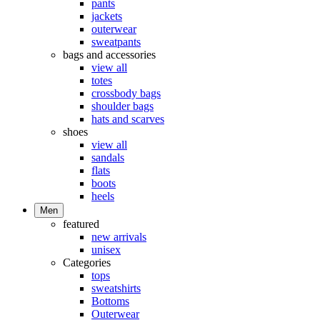
pants
jackets
outerwear
sweatpants
bags and accessories
view all
totes
crossbody bags
shoulder bags
hats and scarves
shoes
view all
sandals
flats
boots
heels
Men
featured
new arrivals
unisex
Categories
tops
sweatshirts
Bottoms
Outerwear