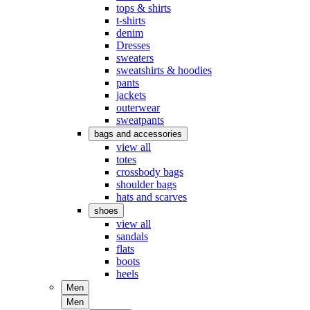
tops & shirts
t-shirts
denim
Dresses
sweaters
sweatshirts & hoodies
pants
jackets
outerwear
sweatpants
bags and accessories
view all
totes
crossbody bags
shoulder bags
hats and scarves
shoes
view all
sandals
flats
boots
heels
Men
Men