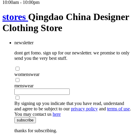
10:00am - 10:00pm
stores
Qingdao China Designer
Clothing Store
newsletter
dont get fomo. sign up for our newsletter. we promise to only
send you the very best stuff.
womenswear
menswear
By signing up you indicate that you have read, understand
and agree to be subject to our
privacy policy
and
terms of use
.
You may contact us
here
subscribe
thanks for subscribing.