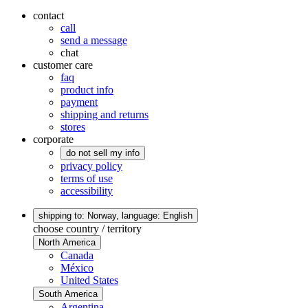
contact
call
send a message
chat
customer care
faq
product info
payment
shipping and returns
stores
corporate
do not sell my info
privacy policy
terms of use
accessibility
shipping to: Norway,
language: English
choose country / territory
North America
Canada
México
United States
South America
Argentina