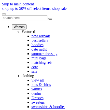
Skip to main content
shop up to 50% off select items.
shop sale.
Women
Featured
new arrivals
best sellers
hoodies
date night
summer dressing
mini bags
matching sets
core
sale
clothing
view all
tops & shirts
t-shirts
denim
Dresses
sweaters
sweatshirts & hoodies