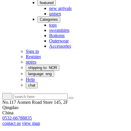
featured
new arrivals
unisex
Categories
tops
sweatshirts
Bottoms
Outerwear
Accessories
Sign in
Register
stores
shipping to: NOR
language: eng
Help
chat
No.117 Aomen Road Store 145, 2F
Qingdao
China
0532-66788835
contact us
view map