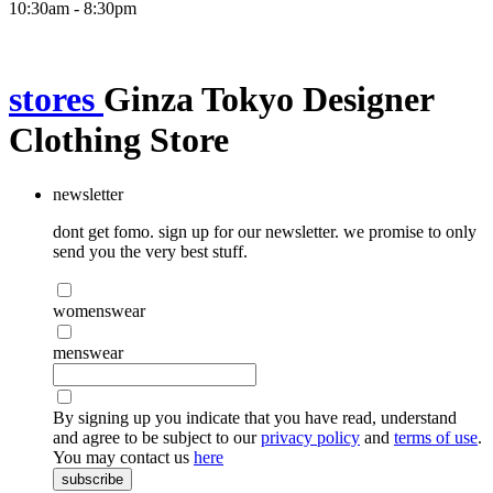
10:30am - 8:30pm
stores
Ginza Tokyo Designer
Clothing Store
newsletter
dont get fomo. sign up for our newsletter. we promise to only
send you the very best stuff.
womenswear
menswear
By signing up you indicate that you have read, understand
and agree to be subject to our
privacy policy
and
terms of use
.
You may contact us
here
subscribe