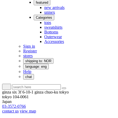
featured
new arrivals
unisex
Categories
tops
sweatshirts
Bottoms
Outerwear
Accessories
Sign in
Register
stores
shipping to: NOR
language: eng
Help
chat
ginza six 3f 6-10-1 ginza chuo-ku tokyo
tokyo 104-0061
Japan
03-3572-0766
contact us
view map