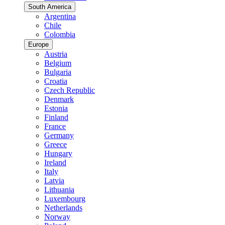
South America
Argentina
Chile
Colombia
Europe
Austria
Belgium
Bulgaria
Croatia
Czech Republic
Denmark
Estonia
Finland
France
Germany
Greece
Hungary
Ireland
Italy
Latvia
Lithuania
Luxembourg
Netherlands
Norway