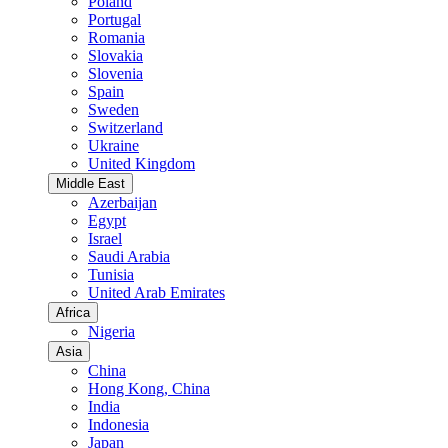
Poland
Portugal
Romania
Slovakia
Slovenia
Spain
Sweden
Switzerland
Ukraine
United Kingdom
Middle East
Azerbaijan
Egypt
Israel
Saudi Arabia
Tunisia
United Arab Emirates
Africa
Nigeria
Asia
China
Hong Kong, China
India
Indonesia
Japan