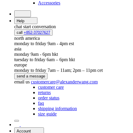
Accessories
Help
chat
start conversation
call
+852-37027627
north america
monday to friday 9am - 4pm est
asia
monday 9am - 6pm hkt
tuesday to friday 6am – 6pm hkt
europe
monday to friday 7am – 11am; 2pm – 11pm cet
send a message
email us
customercare@alexanderwang.com
customer care
returns
order status
faq
shipping information
size guide
Account