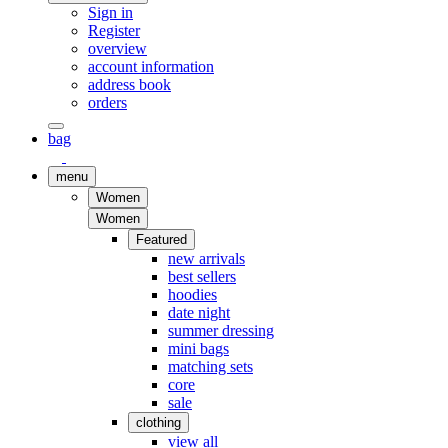
Sign in
Register
overview
account information
address book
orders
bag
menu
Women
Women
Featured
new arrivals
best sellers
hoodies
date night
summer dressing
mini bags
matching sets
core
sale
clothing
view all