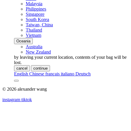
Malaysia
Philippines
Singapore
South Korea
Taiwan, China
Thailand
Vietnam
Oceania
Australia
New Zealand
by leaving your current location, contents of your bag will be
lost.
cancel
continue
English
Chinese
français
italiano
Deutsch
© 2026 alexander wang
instagram
tiktok