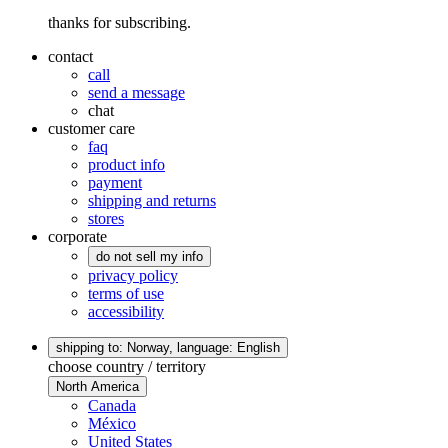
thanks for subscribing.
contact
call
send a message
chat
customer care
faq
product info
payment
shipping and returns
stores
corporate
do not sell my info
privacy policy
terms of use
accessibility
shipping to: Norway,
language: English
choose country / territory
North America
Canada
México
United States