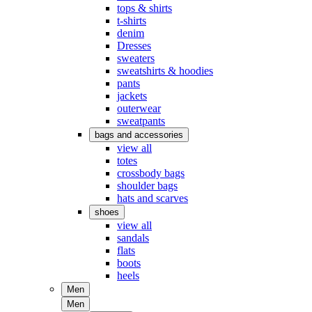
tops & shirts
t-shirts
denim
Dresses
sweaters
sweatshirts & hoodies
pants
jackets
outerwear
sweatpants
bags and accessories
view all
totes
crossbody bags
shoulder bags
hats and scarves
shoes
view all
sandals
flats
boots
heels
Men
Men