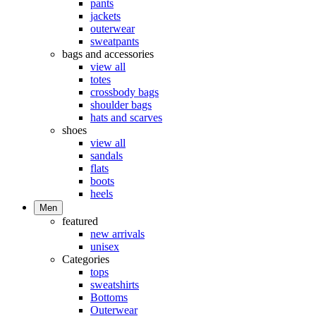
pants
jackets
outerwear
sweatpants
bags and accessories
view all
totes
crossbody bags
shoulder bags
hats and scarves
shoes
view all
sandals
flats
boots
heels
Men
featured
new arrivals
unisex
Categories
tops
sweatshirts
Bottoms
Outerwear