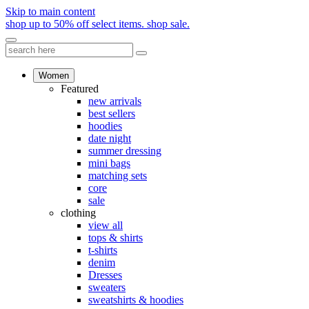
Skip to main content
shop up to 50% off select items.
shop sale.
Women
Featured
new arrivals
best sellers
hoodies
date night
summer dressing
mini bags
matching sets
core
sale
clothing
view all
tops & shirts
t-shirts
denim
Dresses
sweaters
sweatshirts & hoodies