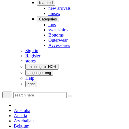
featured
new arrivals
unisex
Categories
tops
sweatshirts
Bottoms
Outerwear
Accessories
Sign in
Register
stores
shipping to: NOR
language: eng
Help
chat
Australia
Austria
Azerbaijan
Belgium