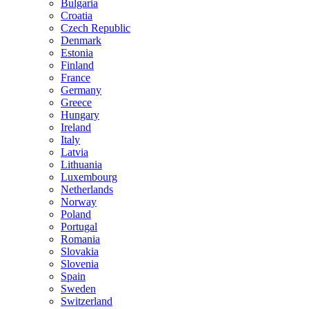
Bulgaria
Croatia
Czech Republic
Denmark
Estonia
Finland
France
Germany
Greece
Hungary
Ireland
Italy
Latvia
Lithuania
Luxembourg
Netherlands
Norway
Poland
Portugal
Romania
Slovakia
Slovenia
Spain
Sweden
Switzerland