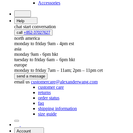
Accessories
Help
chat
start conversation
call
+852-37027627
north america
monday to friday 9am - 4pm est
asia
monday 9am - 6pm hkt
tuesday to friday 6am – 6pm hkt
europe
monday to friday 7am – 11am; 2pm – 11pm cet
send a message
email us
customercare@alexanderwang.com
customer care
returns
order status
faq
shipping information
size guide
Account