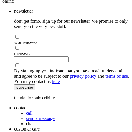
online
newsletter
dont get fomo. sign up for our newsletter. we promise to only
send you the very best stuff.
womenswear
menswear
By signing up you indicate that you have read, understand
and agree to be subject to our
privacy policy
and
terms of use
.
You may contact us
here
subscribe
thanks for subscribing.
contact
call
send a message
chat
customer care