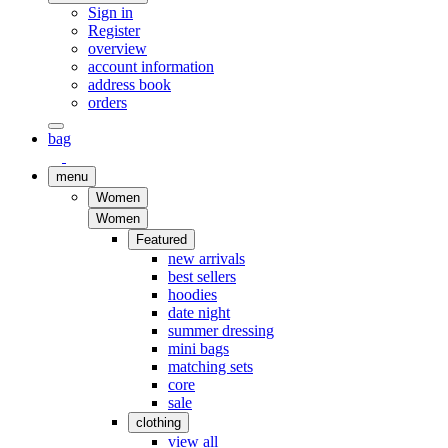
Sign in
Register
overview
account information
address book
orders
bag
menu
Women
Women
Featured
new arrivals
best sellers
hoodies
date night
summer dressing
mini bags
matching sets
core
sale
clothing
view all