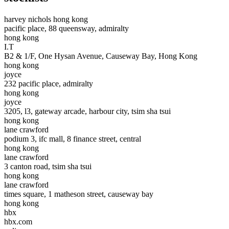
harvey nichols hong kong
pacific place, 88 queensway, admiralty
hong kong
I.T
B2 & 1/F, One Hysan Avenue, Causeway Bay, Hong Kong
hong kong
joyce
232 pacific place, admiralty
hong kong
joyce
3205, l3, gateway arcade, harbour city, tsim sha tsui
hong kong
lane crawford
podium 3, ifc mall, 8 finance street, central
hong kong
lane crawford
3 canton road, tsim sha tsui
hong kong
lane crawford
times square, 1 matheson street, causeway bay
hong kong
hbx
hbx.com