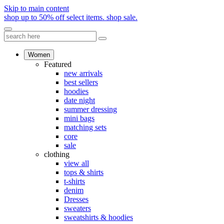
Skip to main content
shop up to 50% off select items.
shop sale.
Women
Featured
new arrivals
best sellers
hoodies
date night
summer dressing
mini bags
matching sets
core
sale
clothing
view all
tops & shirts
t-shirts
denim
Dresses
sweaters
sweatshirts & hoodies