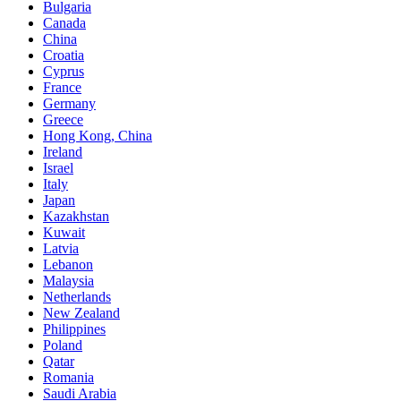
Bulgaria
Canada
China
Croatia
Cyprus
France
Germany
Greece
Hong Kong, China
Ireland
Israel
Italy
Japan
Kazakhstan
Kuwait
Latvia
Lebanon
Malaysia
Netherlands
New Zealand
Philippines
Poland
Qatar
Romania
Saudi Arabia