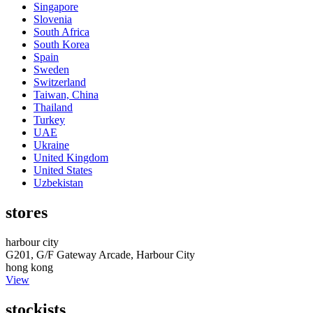
Singapore
Slovenia
South Africa
South Korea
Spain
Sweden
Switzerland
Taiwan, China
Thailand
Turkey
UAE
Ukraine
United Kingdom
United States
Uzbekistan
stores
harbour city
G201, G/F Gateway Arcade, Harbour City
hong kong
View
stockists