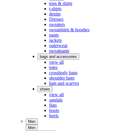
tops & shirts
t-shirts
denim
Dresses
sweaters
sweatshirts & hoodies
pants
jackets
outerwear
sweatpants
bags and accessories
view all
totes
crossbody bags
shoulder bags
hats and scarves
shoes
view all
sandals
flats
boots
heels
Men
Men