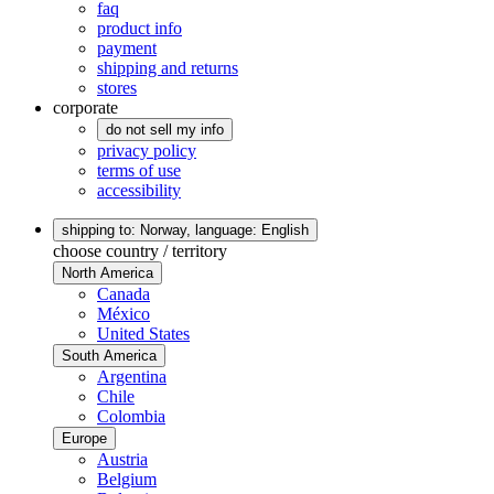
faq
product info
payment
shipping and returns
stores
corporate
do not sell my info
privacy policy
terms of use
accessibility
shipping to: Norway,
language: English
choose country / territory
North America
Canada
México
United States
South America
Argentina
Chile
Colombia
Europe
Austria
Belgium