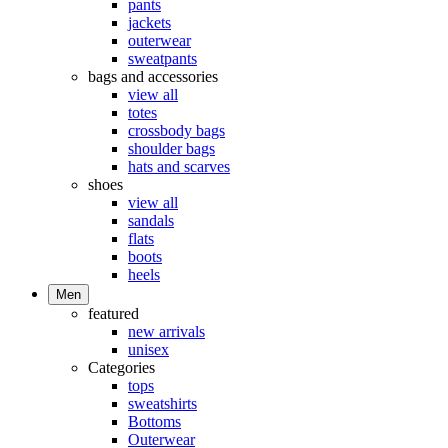
pants
jackets
outerwear
sweatpants
bags and accessories
view all
totes
crossbody bags
shoulder bags
hats and scarves
shoes
view all
sandals
flats
boots
heels
Men
featured
new arrivals
unisex
Categories
tops
sweatshirts
Bottoms
Outerwear