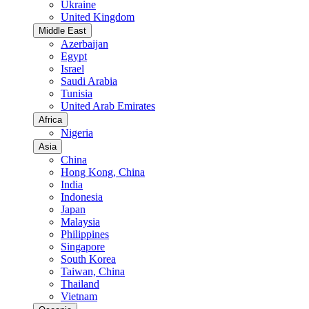
Ukraine
United Kingdom
Middle East
Azerbaijan
Egypt
Israel
Saudi Arabia
Tunisia
United Arab Emirates
Africa
Nigeria
Asia
China
Hong Kong, China
India
Indonesia
Japan
Malaysia
Philippines
Singapore
South Korea
Taiwan, China
Thailand
Vietnam