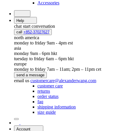
Accessories
Help
chat
start conversation
call
+852-37027627
north america
monday to friday 9am - 4pm est
asia
monday 9am - 6pm hkt
tuesday to friday 6am – 6pm hkt
europe
monday to friday 7am – 11am; 2pm – 11pm cet
send a message
email us
customercare@alexanderwang.com
customer care
returns
order status
faq
shipping information
size guide
Account