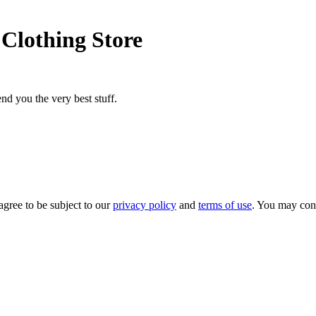
Clothing Store
nd you the very best stuff.
agree to be subject to our
privacy policy
and
terms of use
. You may con