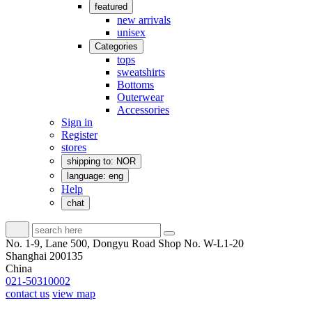
featured
new arrivals
unisex
Categories
tops
sweatshirts
Bottoms
Outerwear
Accessories
Sign in
Register
stores
shipping to: NOR
language: eng
Help
chat
No. 1-9, Lane 500, Dongyu Road Shop No. W-L1-20
Shanghai 200135
China
021-50310002
contact us
view map