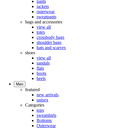
pants
jackets
outerwear
sweatpants
bags and accessories
view all
totes
crossbody bags
shoulder bags
hats and scarves
shoes
view all
sandals
flats
boots
heels
Men
featured
new arrivals
unisex
Categories
tops
sweatshirts
Bottoms
Outerwear