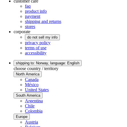
customer care
faq
product info
payment
shipping and returns
stores
corporate
do not sell my info
privacy policy
terms of use
accessibility
shipping to: Norway,
language: English
choose country / territory
North America
Canada
México
United States
South America
Argentina
Chile
Colombia
Europe
Austria