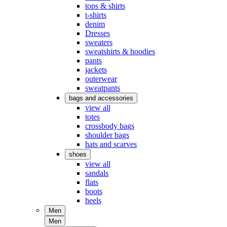
tops & shirts
t-shirts
denim
Dresses
sweaters
sweatshirts & hoodies
pants
jackets
outerwear
sweatpants
bags and accessories
view all
totes
crossbody bags
shoulder bags
hats and scarves
shoes
view all
sandals
flats
boots
heels
Men
Men