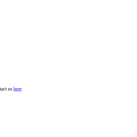
tact us
here