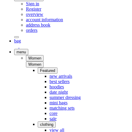
Sign in
Register
overview
account information
address book
orders
bag
menu
Women
Women
Featured
new arrivals
best sellers
hoodies
date night
summer dressing
mini bags
matching sets
core
sale
clothing
view all