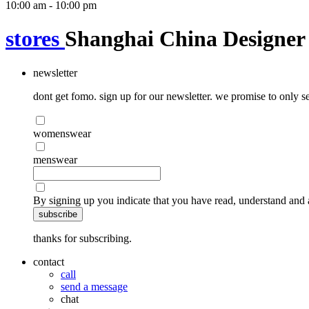
10:00 am - 10:00 pm
stores
Shanghai China Designer 
newsletter
dont get fomo. sign up for our newsletter. we promise to only se
womenswear
menswear
By signing up you indicate that you have read, understand and 
subscribe
thanks for subscribing.
contact
call
send a message
chat