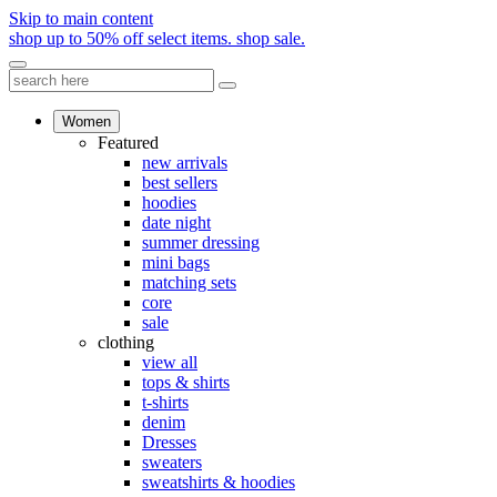
Skip to main content
shop up to 50% off select items.
shop sale.
Women
Featured
new arrivals
best sellers
hoodies
date night
summer dressing
mini bags
matching sets
core
sale
clothing
view all
tops & shirts
t-shirts
denim
Dresses
sweaters
sweatshirts & hoodies