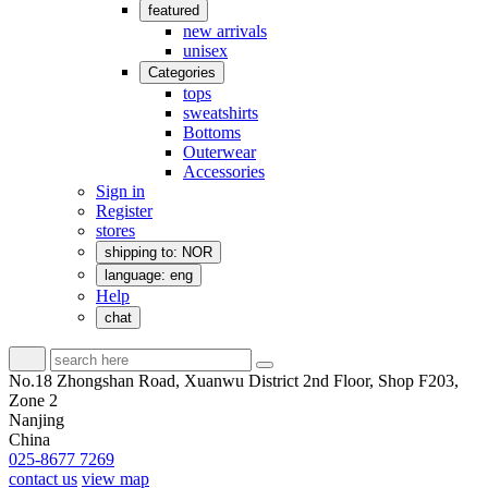
featured
new arrivals
unisex
Categories
tops
sweatshirts
Bottoms
Outerwear
Accessories
Sign in
Register
stores
shipping to: NOR
language: eng
Help
chat
No.18 Zhongshan Road, Xuanwu District 2nd Floor, Shop F203,
Zone 2
Nanjing
China
025-8677 7269
contact us
view map