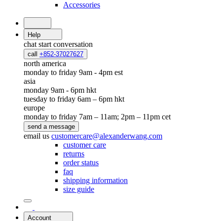
Accessories
Help
chat
start conversation
call
+852-37027627
north america
monday to friday 9am - 4pm est
asia
monday 9am - 6pm hkt
tuesday to friday 6am – 6pm hkt
europe
monday to friday 7am – 11am; 2pm – 11pm cet
send a message
email us
customercare@alexanderwang.com
customer care
returns
order status
faq
shipping information
size guide
Account