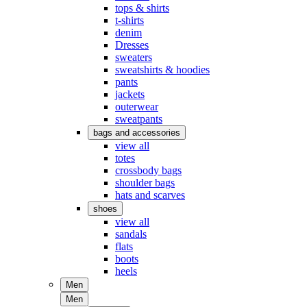
tops & shirts
t-shirts
denim
Dresses
sweaters
sweatshirts & hoodies
pants
jackets
outerwear
sweatpants
bags and accessories
view all
totes
crossbody bags
shoulder bags
hats and scarves
shoes
view all
sandals
flats
boots
heels
Men
Men