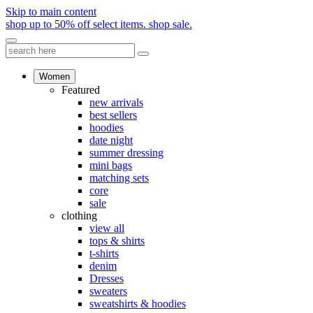
Skip to main content
shop up to 50% off select items.
shop sale.
Women
Featured
new arrivals
best sellers
hoodies
date night
summer dressing
mini bags
matching sets
core
sale
clothing
view all
tops & shirts
t-shirts
denim
Dresses
sweaters
sweatshirts & hoodies