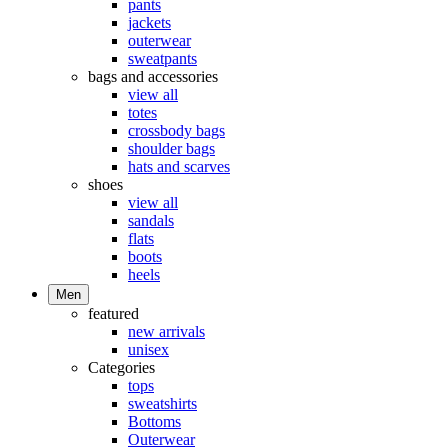
pants
jackets
outerwear
sweatpants
bags and accessories
view all
totes
crossbody bags
shoulder bags
hats and scarves
shoes
view all
sandals
flats
boots
heels
Men
featured
new arrivals
unisex
Categories
tops
sweatshirts
Bottoms
Outerwear