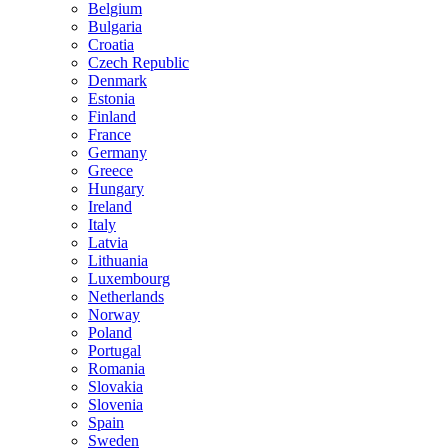
Belgium
Bulgaria
Croatia
Czech Republic
Denmark
Estonia
Finland
France
Germany
Greece
Hungary
Ireland
Italy
Latvia
Lithuania
Luxembourg
Netherlands
Norway
Poland
Portugal
Romania
Slovakia
Slovenia
Spain
Sweden