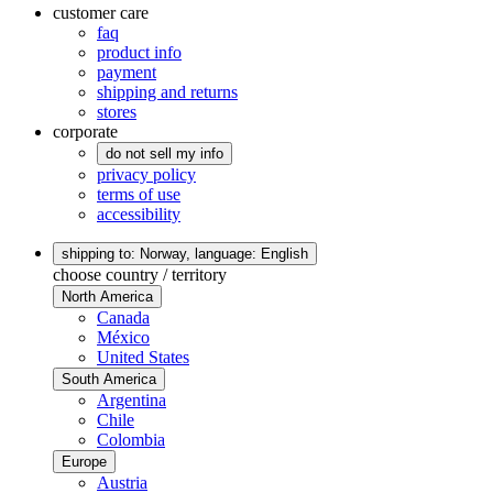
customer care
faq
product info
payment
shipping and returns
stores
corporate
do not sell my info
privacy policy
terms of use
accessibility
shipping to: Norway,
language: English
choose country / territory
North America
Canada
México
United States
South America
Argentina
Chile
Colombia
Europe
Austria