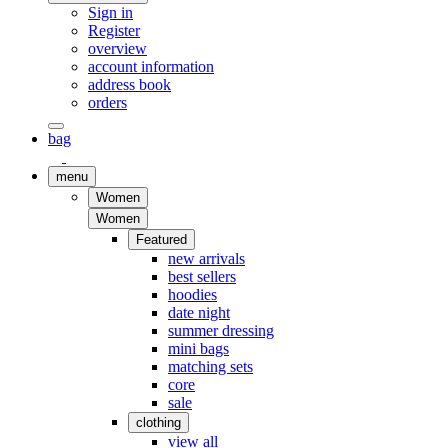
Sign in
Register
overview
account information
address book
orders
bag
menu
Women
Women
Featured
new arrivals
best sellers
hoodies
date night
summer dressing
mini bags
matching sets
core
sale
clothing
view all