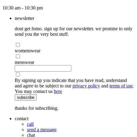
10:30 am - 10:30 pm
newsletter
dont get fomo. sign up for our newsletter. we promise to only
send you the very best stuff.
womenswear
menswear
By signing up you indicate that you have read, understand
and agree to be subject to our
privacy policy
and
terms of use
.
You may contact us
here
subscribe
thanks for subscribing.
contact
call
send a message
chat