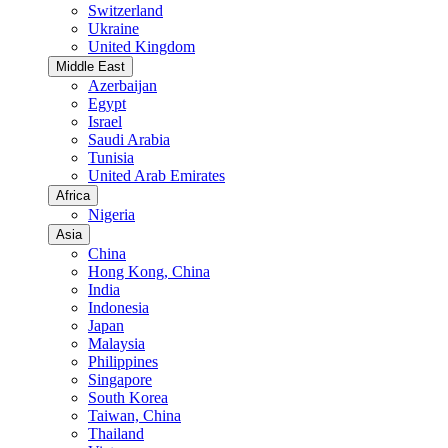
Switzerland
Ukraine
United Kingdom
Middle East
Azerbaijan
Egypt
Israel
Saudi Arabia
Tunisia
United Arab Emirates
Africa
Nigeria
Asia
China
Hong Kong, China
India
Indonesia
Japan
Malaysia
Philippines
Singapore
South Korea
Taiwan, China
Thailand