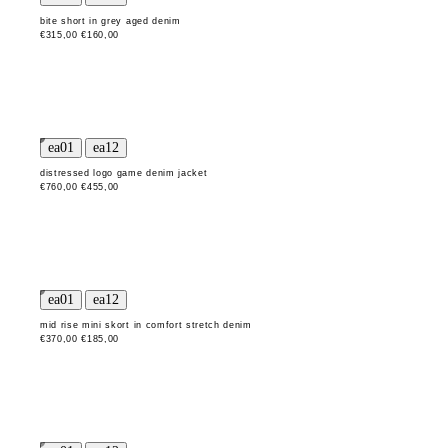
bite short in grey aged denim
€315,00
€160,00
distressed logo game denim jacket
€760,00
€455,00
mid rise mini skort in comfort stretch denim
€370,00
€185,00