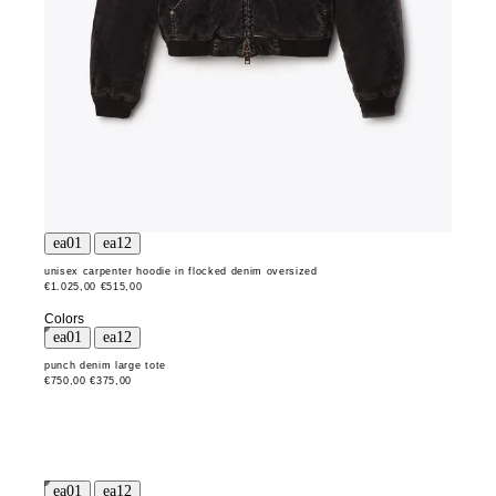
unisex carpenter hoodie in flocked denim oversized
€1.025,00
€515,00
Colors
punch denim large tote
€750,00
€375,00