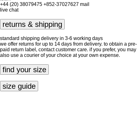
+44 (20) 38079475
+852-37027627
mail
live chat
returns & shipping
standard shipping delivery in 3-6 working days
we offer returns for up to 14 days from delivery. to obtain a pre-
paid return label, contact
customer care
. if you prefer, you may
also use a courier of your choice at your own expense.
find your size
size guide