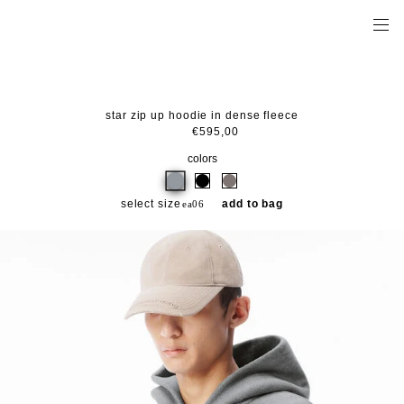
star zip up hoodie in dense fleece
€595,00
colors
select size
add to bag