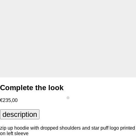
Complete the look
€235,00
description
zip up hoodie with dropped shoulders and star puff logo printed
on left sleeve