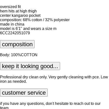
oversized fit
hem hits at high thigh
center kangaroo pocket
composition: 68% cotton / 32% polyester
made in china
model is 6'1" and wears a size m
6CC2242051079
composition
Body: 100%COTTON
keep it looking good...
Professional dry clean only. Very gently cleaning with pce. Low
iron as needed.
customer service
if you have any questions, don't hesitate to reach out to our
team