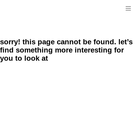
sorry! this page cannot be found. let’s
find something more interesting for
you to look at