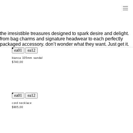
the irresistible treasures designed to spark desire and delight.
from bag charms and signature headwear to each perfectly
packaged accessory. don’t wonder what they want. Just get it.
bianca 105mm sandal
$740,00
cord necklace
$905,00