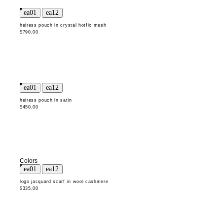
heiress pouch in crystal hotfix mesh
$790,00
heiress pouch in satin
$450,00
Colors
logo jacquard scarf in wool cashmere
$335,00