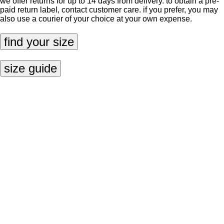
we offer returns for up to 14 days from delivery. to obtain a pre-
paid return label, contact
customer care
. if you prefer, you may
also use a courier of your choice at your own expense.
find your size
size guide