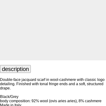
description
Double-face jacquard scarf in wool-cashmere with classic logo
detailing. Finished with tonal fringe ends and a soft, structured
drape.
Black/Grey
body composition: 92% wool (ovis aries aries), 8% cashmere
Made in Italy