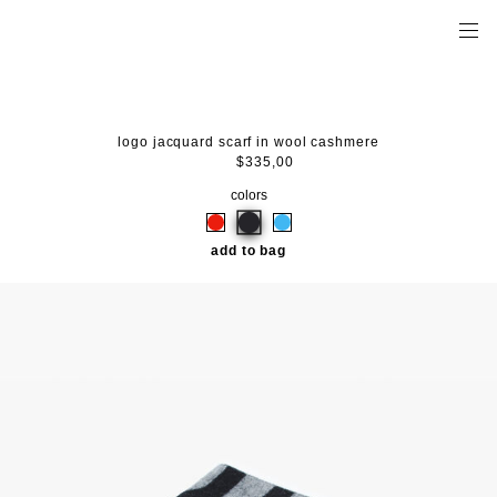
logo jacquard scarf in wool cashmere
$335,00
colors
add to bag