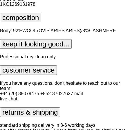
1KC1269131978
composition
Body: 92%WOOL (OVIS ARIES ARIES)/8%CASHMERE
keep it looking good...
Professional dry clean only
customer service
if you have any questions, don't hesitate to reach out to our
team
+44 (20) 38079475
+852-37027627
mail
live chat
returns & shipping
standard shipping delivery in 3-6 working days