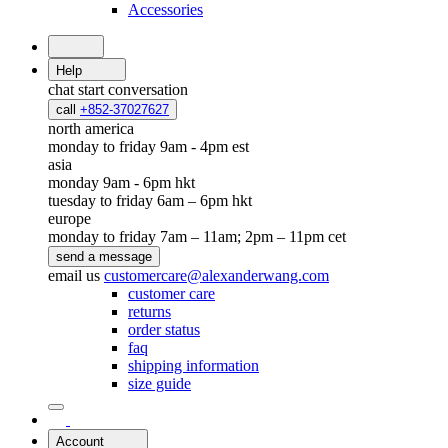
Accessories
Help
chat
start conversation
call
+852-37027627
north america
monday to friday 9am - 4pm est
asia
monday 9am - 6pm hkt
tuesday to friday 6am – 6pm hkt
europe
monday to friday 7am – 11am; 2pm – 11pm cet
send a message
email us
customercare@alexanderwang.com
customer care
returns
order status
faq
shipping information
size guide
Account