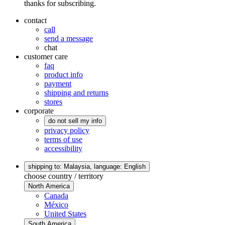
thanks for subscribing.
contact
call
send a message
chat
customer care
faq
product info
payment
shipping and returns
stores
corporate
do not sell my info
privacy policy
terms of use
accessibility
shipping to: Malaysia,
language: English
choose country / territory
North America
Canada
México
United States
South America