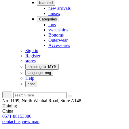
featured
new arrivals
unisex
Categories
tops
sweatshirts
Bottoms
Outerwear
Accessories
Sign in
Register
stores
shipping to: MYS
language: eng
Help
chat
No. 1199, North Wenhai Road, Store A148
Haining
China
0571-88153386
contact us
view map