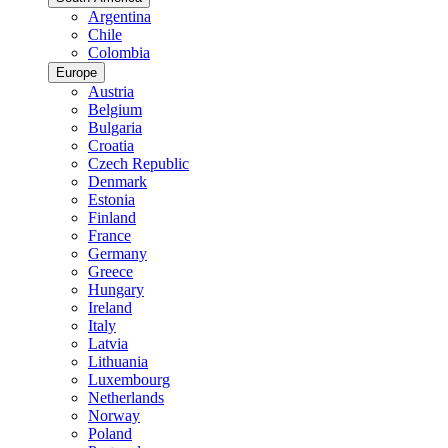
Argentina
Chile
Colombia
Europe
Austria
Belgium
Bulgaria
Croatia
Czech Republic
Denmark
Estonia
Finland
France
Germany
Greece
Hungary
Ireland
Italy
Latvia
Lithuania
Luxembourg
Netherlands
Norway
Poland