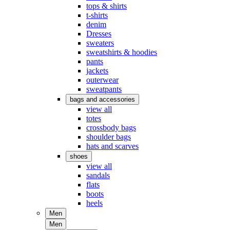
tops & shirts
t-shirts
denim
Dresses
sweaters
sweatshirts & hoodies
pants
jackets
outerwear
sweatpants
bags and accessories
view all
totes
crossbody bags
shoulder bags
hats and scarves
shoes
view all
sandals
flats
boots
heels
Men
Men