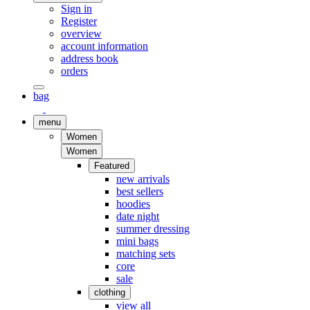
Sign in
Register
overview
account information
address book
orders
bag
menu
Women
Women
Featured
new arrivals
best sellers
hoodies
date night
summer dressing
mini bags
matching sets
core
sale
clothing
view all