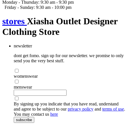
Monday - Thursday: 9:30 am - 9:30 pm
Friday - Sunday: 9:30 am - 10:00 pm
stores
Xiasha Outlet Designer
Clothing Store
newsletter
dont get fomo. sign up for our newsletter. we promise to only
send you the very best stuff.
womenswear
menswear
By signing up you indicate that you have read, understand
and agree to be subject to our
privacy policy
and
terms of use
.
You may contact us
here
subscribe