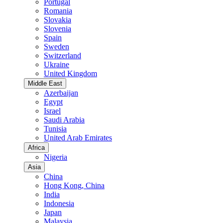
Portugal
Romania
Slovakia
Slovenia
Spain
Sweden
Switzerland
Ukraine
United Kingdom
Middle East
Azerbaijan
Egypt
Israel
Saudi Arabia
Tunisia
United Arab Emirates
Africa
Nigeria
Asia
China
Hong Kong, China
India
Indonesia
Japan
Malaysia