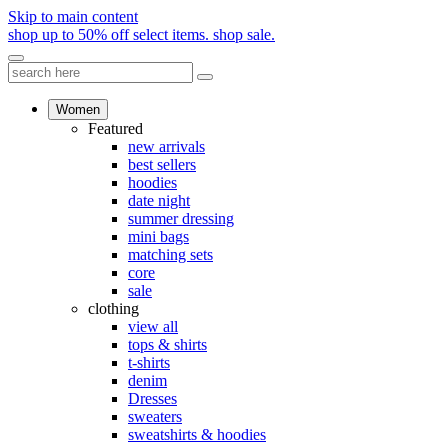
Skip to main content
shop up to 50% off select items.
shop sale.
Women
Featured
new arrivals
best sellers
hoodies
date night
summer dressing
mini bags
matching sets
core
sale
clothing
view all
tops & shirts
t-shirts
denim
Dresses
sweaters
sweatshirts & hoodies