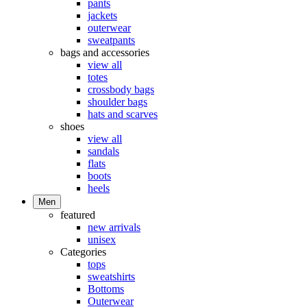
pants
jackets
outerwear
sweatpants
bags and accessories
view all
totes
crossbody bags
shoulder bags
hats and scarves
shoes
view all
sandals
flats
boots
heels
Men
featured
new arrivals
unisex
Categories
tops
sweatshirts
Bottoms
Outerwear