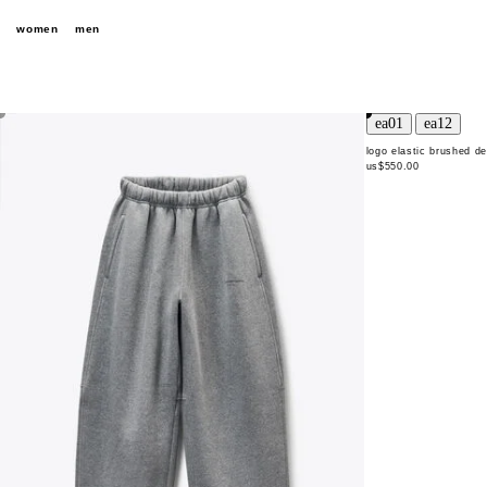
women
men
logo elastic brushed d
us$550.00