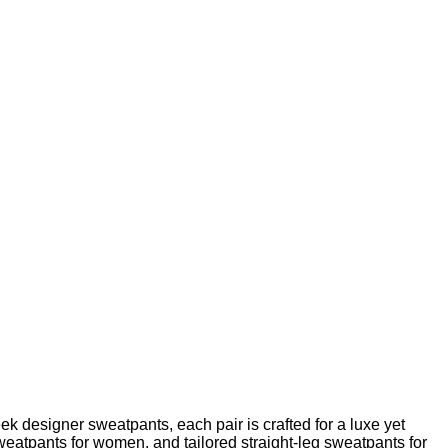
k designer sweatpants, each pair is crafted for a luxe yet
sweatpants for women, and tailored straight-leg sweatpants for