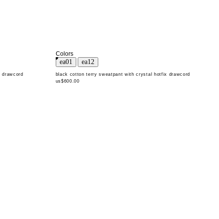
Colors
x drawcord
black cotton terry sweatpant with crystal hotfix drawcord
us$600.00