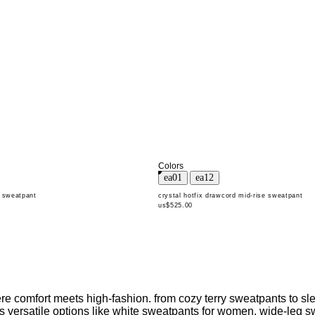
Colors
d sweatpant
crystal hotfix drawcord mid-rise sweatpant
us$525.00
 comfort meets high-fashion. from cozy terry sweatpants to slee
udes versatile options like white sweatpants for women, wide-leg 