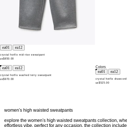
crystal hotfix mid-rise sweatpant
us$850.00
Colors
crystal hotfix washed terry sweatpant
crystal hotfix drawcor
us$970.00
us$525.00
women's high waisted sweatpants
explore the women's high waisted sweatpants collection, where
effortless vibe. perfect for any occasion, the collection incl