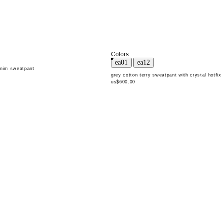
Colors
enim sweatpant
grey cotton terry sweatpant with crystal hotfi
us$600.00