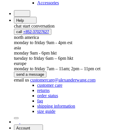
Accessories
Help
chat
start conversation
call
+852-37027627
north america
monday to friday 9am - 4pm est
asia
monday 9am - 6pm hkt
tuesday to friday 6am – 6pm hkt
europe
monday to friday 7am – 11am; 2pm – 11pm cet
send a message
email us
customercare@alexanderwang.com
customer care
returns
order status
faq
shipping information
size guide
Account