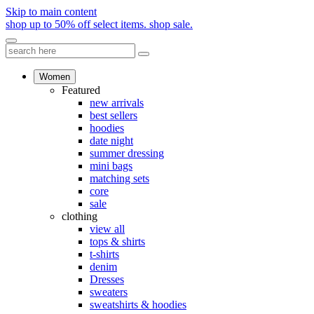
Skip to main content
shop up to 50% off select items.
shop sale.
Women
Featured
new arrivals
best sellers
hoodies
date night
summer dressing
mini bags
matching sets
core
sale
clothing
view all
tops & shirts
t-shirts
denim
Dresses
sweaters
sweatshirts & hoodies