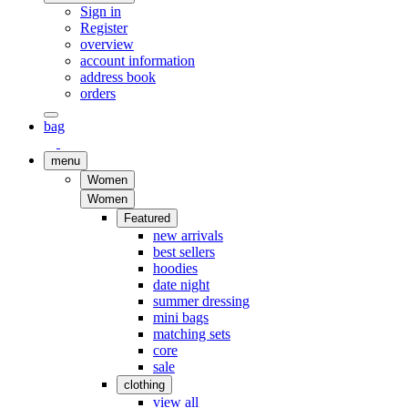
Sign in
Register
overview
account information
address book
orders
bag
menu
Women
Women
Featured
new arrivals
best sellers
hoodies
date night
summer dressing
mini bags
matching sets
core
sale
clothing
view all