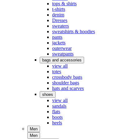
tops & shirts
t-shirts
denim
Dresses
sweaters
sweatshirts & hoodies
pants
jackets
outerwear
sweatpants
bags and accessories
view all
totes
crossbody bags
shoulder bags
hats and scarves
shoes
view all
sandals
flats
boots
heels
Men
Men