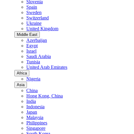
Slovenia
Spain
Sweden
Switzerland
Ukraine
United Kingdom
Middle East
Azerbaijan
Egypt
Israel
Saudi Arabia
Tunisia
United Arab Emirates
Africa
Nigeria
Asia
China
Hong Kong, China
India
Indonesia
Japan
Malaysia
Philippines
Singapore
South Korea