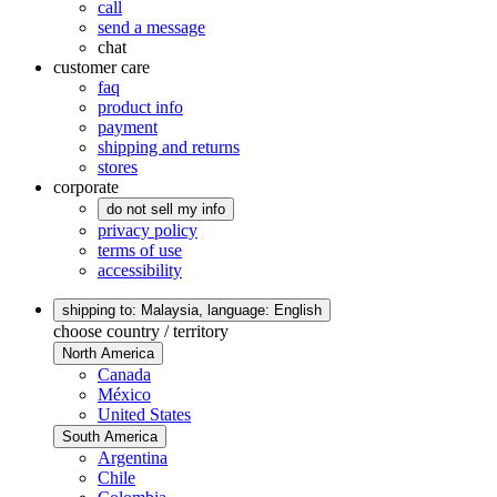
call
send a message
chat
customer care
faq
product info
payment
shipping and returns
stores
corporate
do not sell my info
privacy policy
terms of use
accessibility
shipping to: Malaysia,
language: English
choose country / territory
North America
Canada
México
United States
South America
Argentina
Chile