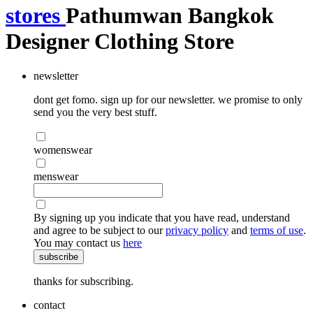
stores
Pathumwan Bangkok
Designer Clothing Store
newsletter
dont get fomo. sign up for our newsletter. we promise to only
send you the very best stuff.
womenswear
menswear
By signing up you indicate that you have read, understand
and agree to be subject to our
privacy policy
and
terms of use
.
You may contact us
here
subscribe
thanks for subscribing.
contact