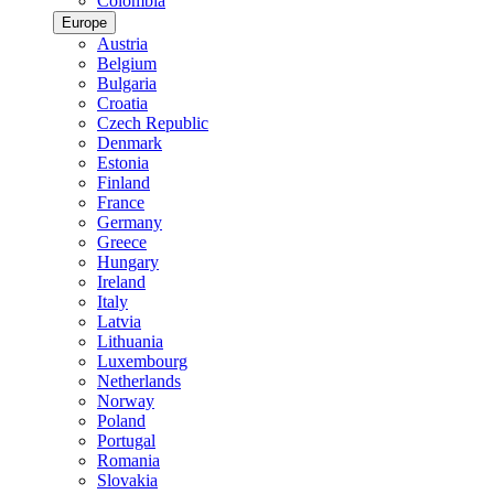
Colombia
Europe
Austria
Belgium
Bulgaria
Croatia
Czech Republic
Denmark
Estonia
Finland
France
Germany
Greece
Hungary
Ireland
Italy
Latvia
Lithuania
Luxembourg
Netherlands
Norway
Poland
Portugal
Romania
Slovakia