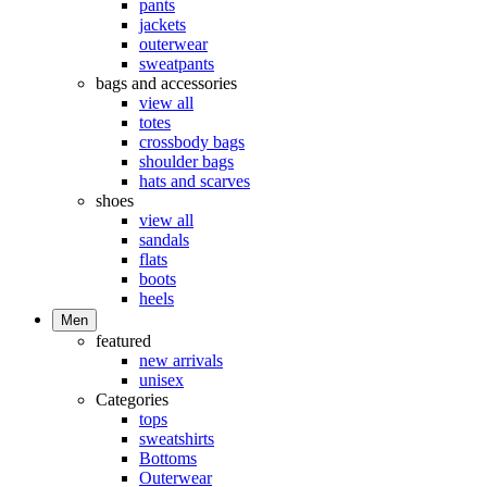
pants
jackets
outerwear
sweatpants
bags and accessories
view all
totes
crossbody bags
shoulder bags
hats and scarves
shoes
view all
sandals
flats
boots
heels
Men
featured
new arrivals
unisex
Categories
tops
sweatshirts
Bottoms
Outerwear