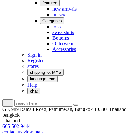
featured
new arrivals
unisex
Categories
tops
sweatshirts
Bottoms
Outerwear
Accessories
Sign in
Register
stores
shipping to: MYS
language: eng
Help
chat
GF, 989 Rama I Road, Pathumwan, Bangkok 10330, Thailand
bangkok
Thailand
665-502-9444
contact us
view map