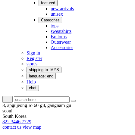
featured
new arrivals
unisex
Categories
tops
sweatshirts
Bottoms
Outerwear
Accessories
Sign in
Register
stores
shipping to: MYS
language: eng
Help
chat
8, apgujeong-ro 60-gil, gangnam-gu
seoul
South Korea
822 3446 7729
contact us
view map