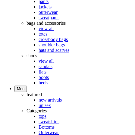
pants
jackets
outerwear
sweatpants
bags and accessories
view all
totes
crossbody bags
shoulder bags
hats and scarves
shoes
view all
sandals
flats
boots
heels
Men
featured
new arrivals
unisex
Categories
tops
sweatshirts
Bottoms
Outerwear