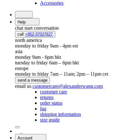
Accessories
Help
chat
start conversation
call
+852-37027627
north america
monday to friday 9am - 4pm est
asia
monday 9am - 6pm hkt
tuesday to friday 6am – 6pm hkt
europe
monday to friday 7am – 11am; 2pm – 11pm cet
send a message
email us
customercare@alexanderwang.com
customer care
returns
order status
faq
shipping information
size guide
Account