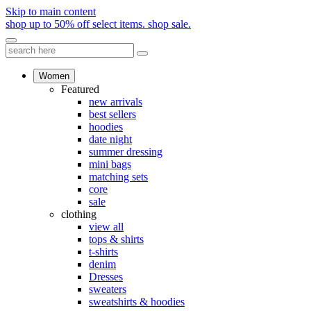
Skip to main content
shop up to 50% off select items.
shop sale.
Women
Featured
new arrivals
best sellers
hoodies
date night
summer dressing
mini bags
matching sets
core
sale
clothing
view all
tops & shirts
t-shirts
denim
Dresses
sweaters
sweatshirts & hoodies