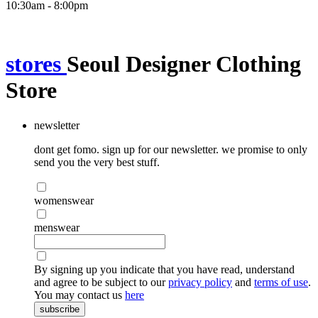
10:30am - 8:00pm
stores
Seoul Designer Clothing
Store
newsletter
dont get fomo. sign up for our newsletter. we promise to only
send you the very best stuff.
womenswear
menswear
By signing up you indicate that you have read, understand
and agree to be subject to our
privacy policy
and
terms of use
.
You may contact us
here
subscribe