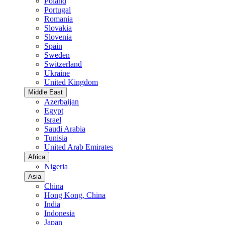
Poland
Portugal
Romania
Slovakia
Slovenia
Spain
Sweden
Switzerland
Ukraine
United Kingdom
Middle East
Azerbaijan
Egypt
Israel
Saudi Arabia
Tunisia
United Arab Emirates
Africa
Nigeria
Asia
China
Hong Kong, China
India
Indonesia
Japan