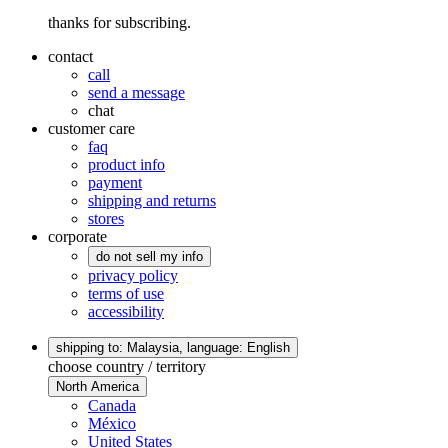
thanks for subscribing.
contact
call
send a message
chat
customer care
faq
product info
payment
shipping and returns
stores
corporate
do not sell my info
privacy policy
terms of use
accessibility
shipping to: Malaysia,
language: English
choose country / territory
North America
Canada
México
United States