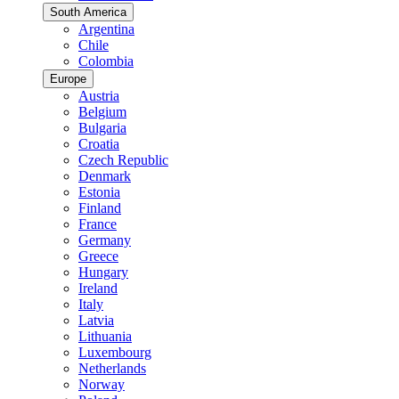
South America
Argentina
Chile
Colombia
Europe
Austria
Belgium
Bulgaria
Croatia
Czech Republic
Denmark
Estonia
Finland
France
Germany
Greece
Hungary
Ireland
Italy
Latvia
Lithuania
Luxembourg
Netherlands
Norway