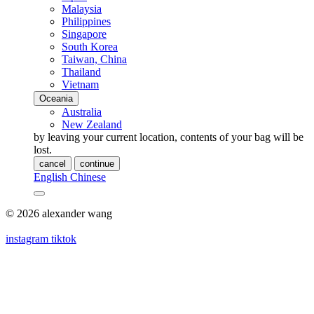
Malaysia
Philippines
Singapore
South Korea
Taiwan, China
Thailand
Vietnam
Oceania
Australia
New Zealand
by leaving your current location, contents of your bag will be
lost.
cancel
continue
English
Chinese
© 2026 alexander wang
instagram
tiktok