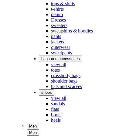
tops & shirts
t-shirts
denim
Dresses
sweaters
sweatshirts & hoodies
pants
jackets
outerwear
sweatpants
bags and accessories
view all
totes
crossbody bags
shoulder bags
hats and scarves
shoes
view all
sandals
flats
boots
heels
Men
Men