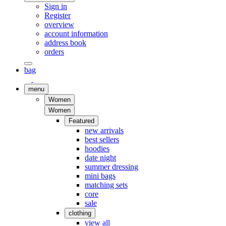
Sign in
Register
overview
account information
address book
orders
bag
menu
Women
Women
Featured
new arrivals
best sellers
hoodies
date night
summer dressing
mini bags
matching sets
core
sale
clothing
view all