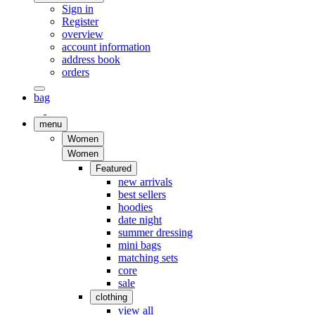
Sign in
Register
overview
account information
address book
orders
bag
menu
Women
Women
Featured
new arrivals
best sellers
hoodies
date night
summer dressing
mini bags
matching sets
core
sale
clothing
view all