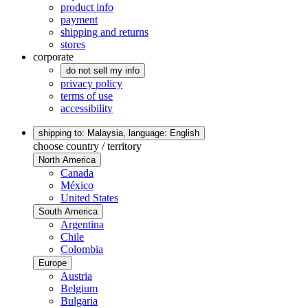
product info
payment
shipping and returns
stores
corporate
do not sell my info
privacy policy
terms of use
accessibility
shipping to: Malaysia,
language: English
choose country / territory
North America
Canada
México
United States
South America
Argentina
Chile
Colombia
Europe
Austria
Belgium
Bulgaria