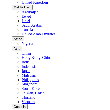
United Kingdom
Middle East
Azerbaijan
Egypt
Israel
Saudi Arabia
Tunisia
United Arab Emirates
Africa
Nigeria
Asia
China
Hong Kong, China
India
Indonesia
Japan
Malaysia
Philippines
Singapore
South Korea
Taiwan, China
Thailand
Vietnam
Oceania