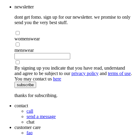
newsletter
dont get fomo. sign up for our newsletter. we promise to only
send you the very best stuff.
womenswear
menswear
By signing up you indicate that you have read, understand
and agree to be subject to our
privacy policy
and
terms of use
.
You may contact us
here
subscribe
thanks for subscribing.
contact
call
send a message
chat
customer care
faq