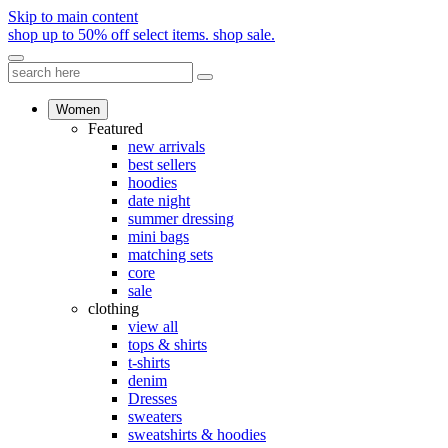
Skip to main content
shop up to 50% off select items.
shop sale.
Women
Featured
new arrivals
best sellers
hoodies
date night
summer dressing
mini bags
matching sets
core
sale
clothing
view all
tops & shirts
t-shirts
denim
Dresses
sweaters
sweatshirts & hoodies