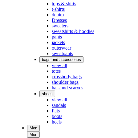
tops & shirts
t-shirts
denim
Dresses
sweaters
sweatshirts & hoodies
pants
jackets
outerwear
sweatpants
bags and accessories
view all
totes
crossbody bags
shoulder bags
hats and scarves
shoes
view all
sandals
flats
boots
heels
Men
Men