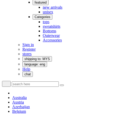
featured
new arrivals
unisex
Categories
tops
sweatshirts
Bottoms
Outerwear
Accessories
Sign in
Register
stores
shipping to: MYS
language: eng
Help
chat
Australia
Austria
Azerbaijan
Belgium