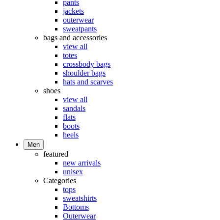
pants
jackets
outerwear
sweatpants
bags and accessories
view all
totes
crossbody bags
shoulder bags
hats and scarves
shoes
view all
sandals
flats
boots
heels
Men
featured
new arrivals
unisex
Categories
tops
sweatshirts
Bottoms
Outerwear