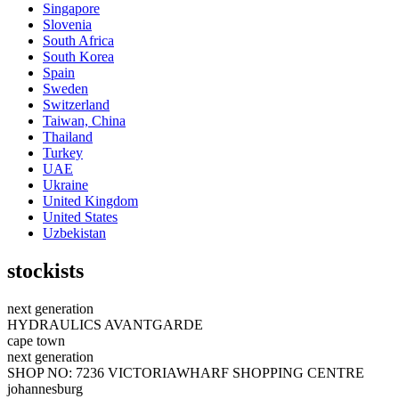
Singapore
Slovenia
South Africa
South Korea
Spain
Sweden
Switzerland
Taiwan, China
Thailand
Turkey
UAE
Ukraine
United Kingdom
United States
Uzbekistan
stockists
next generation
HYDRAULICS AVANTGARDE
cape town
next generation
SHOP NO: 7236 VICTORIAWHARF SHOPPING CENTRE
johannesburg