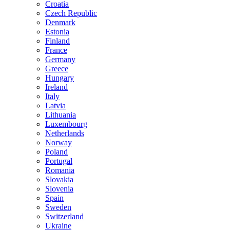
Croatia
Czech Republic
Denmark
Estonia
Finland
France
Germany
Greece
Hungary
Ireland
Italy
Latvia
Lithuania
Luxembourg
Netherlands
Norway
Poland
Portugal
Romania
Slovakia
Slovenia
Spain
Sweden
Switzerland
Ukraine