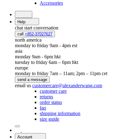
Accessories
Help
chat
start conversation
call
+852-37027627
north america
monday to friday 9am - 4pm est
asia
monday 9am - 6pm hkt
tuesday to friday 6am – 6pm hkt
europe
monday to friday 7am – 11am; 2pm – 11pm cet
send a message
email us
customercare@alexanderwang.com
customer care
returns
order status
faq
shipping information
size guide
Account