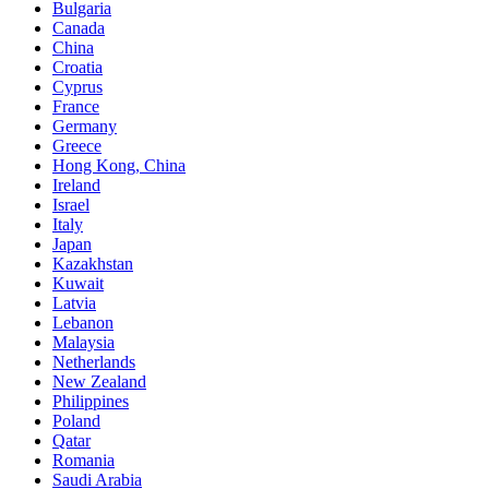
Bulgaria
Canada
China
Croatia
Cyprus
France
Germany
Greece
Hong Kong, China
Ireland
Israel
Italy
Japan
Kazakhstan
Kuwait
Latvia
Lebanon
Malaysia
Netherlands
New Zealand
Philippines
Poland
Qatar
Romania
Saudi Arabia