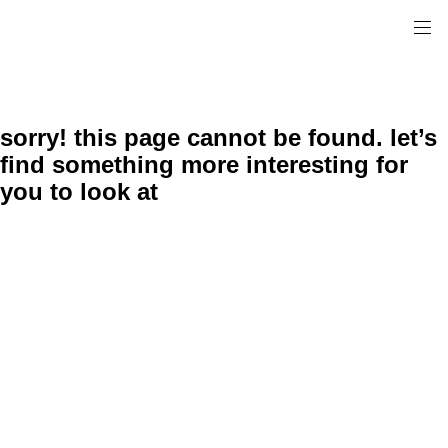
sorry! this page cannot be found. let’s
find something more interesting for
you to look at