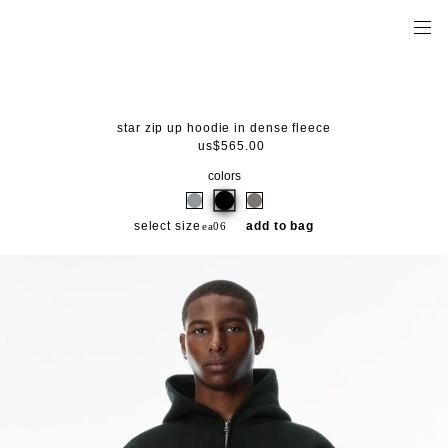
star zip up hoodie in dense fleece
us$565.00
colors
select size
add to bag