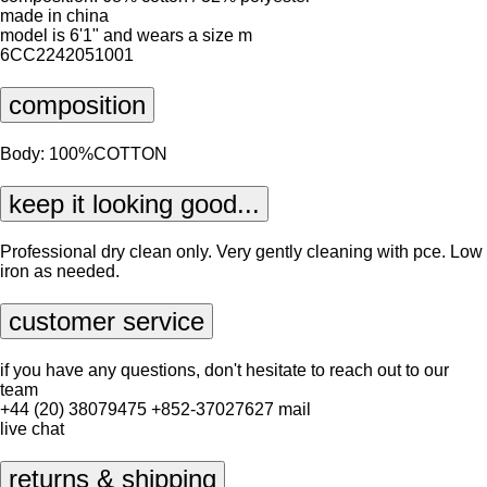
made in china
model is 6'1" and wears a size m
6CC2242051001
composition
Body: 100%COTTON
keep it looking good...
Professional dry clean only. Very gently cleaning with pce. Low
iron as needed.
customer service
if you have any questions, don't hesitate to reach out to our
team
+44 (20) 38079475
+852-37027627
mail
live chat
returns & shipping