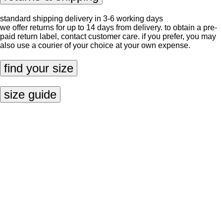
standard shipping delivery in 3-6 working days
we offer returns for up to 14 days from delivery. to obtain a pre-
paid return label, contact
customer care
. if you prefer, you may
also use a courier of your choice at your own expense.
find your size
size guide