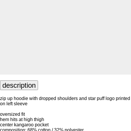
description
zip up hoodie with dropped shoulders and star puff logo printed
on left sleeve
oversized fit
hem hits at high thigh
center kangaroo pocket
composition: 68% cotton / 32% polyester