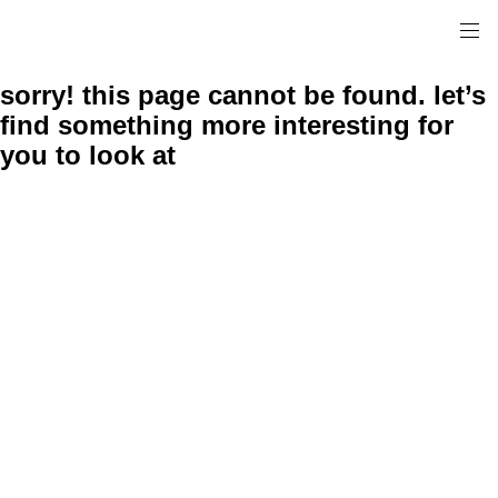
sorry! this page cannot be found. let’s
find something more interesting for
you to look at