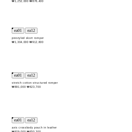
₩1,252,000
₩876,400
prestyled skort romper
₩1,304,000
₩912,800
stretch cotton structured romper
₩891,000
₩623,700
axis crossbody pouch in leather
₩929,000
₩650,300