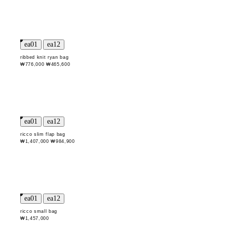
ribbed knit ryan bag
₩776,000
₩465,600
ricco slim flap bag
₩1,407,000
₩984,900
ricco small bag
₩1,457,000