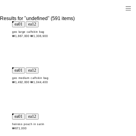
Results for "undefined" (591 items)
geo large calfskin bag
₩1,867,000
₩1,306,900
geo medium calfskin bag
₩1,492,000
₩1,044,400
heiress pouch in satin
₩671,000