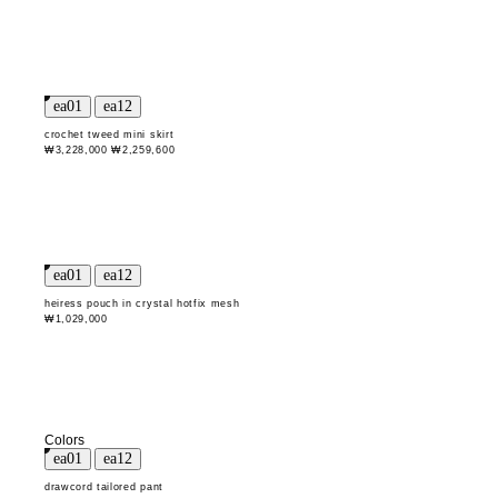
crochet tweed mini skirt
₩3,228,000
₩2,259,600
heiress pouch in crystal hotfix mesh
₩1,029,000
Colors
drawcord tailored pant