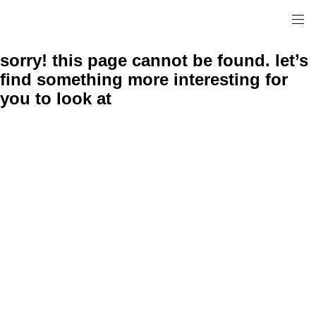
sorry! this page cannot be found. let’s
find something more interesting for
you to look at