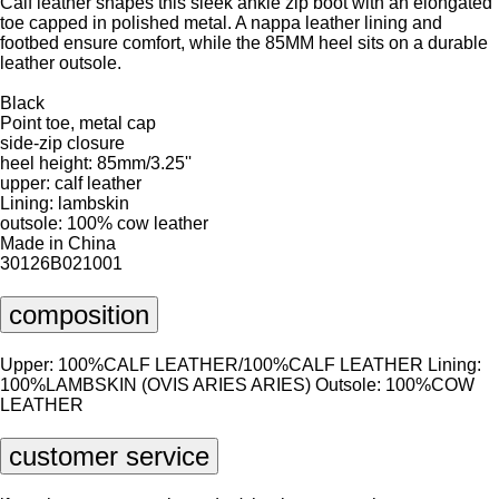
Calf leather shapes this sleek ankle zip boot with an elongated
toe capped in polished metal. A nappa leather lining and
footbed ensure comfort, while the 85MM heel sits on a durable
leather outsole.
Black
Point toe, metal cap
side-zip closure
heel height: 85mm/3.25''
upper: calf leather
Lining: lambskin
outsole: 100% cow leather
Made in China
30126B021001
composition
Upper: 100%CALF LEATHER/100%CALF LEATHER Lining:
100%LAMBSKIN (OVIS ARIES ARIES) Outsole: 100%COW
LEATHER
customer service