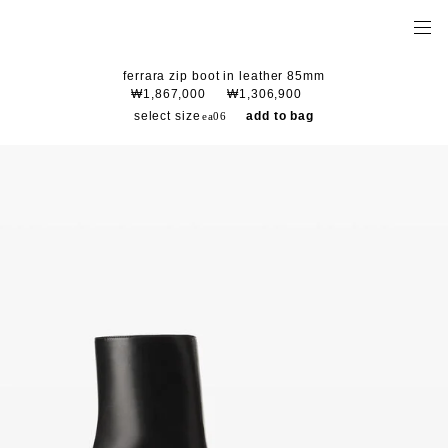
ferrara zip boot in leather 85mm
₩1,867,000
₩1,306,900
select size
add to bag