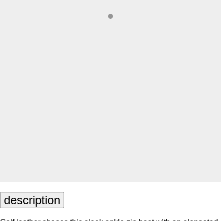
description