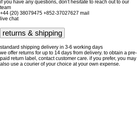
if you have any questions, don't hesitate to reach out to our
team
+44 (20) 38079475
+852-37027627
mail
live chat
returns & shipping
standard shipping delivery in 3-6 working days
we offer returns for up to 14 days from delivery. to obtain a pre-
paid return label, contact
customer care
. if you prefer, you may
also use a courier of your choice at your own expense.