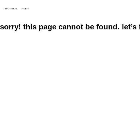
women
men
sorry! this page cannot be found. let’s