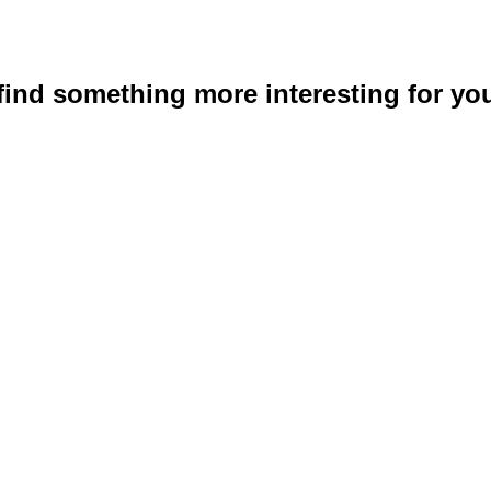
 find something more interesting for you