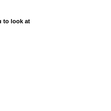
 to look at