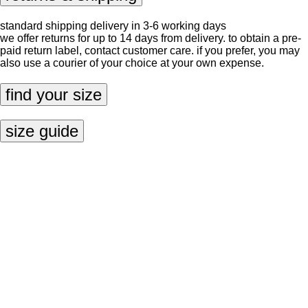
standard shipping delivery in 3-6 working days
we offer returns for up to 14 days from delivery. to obtain a pre-
paid return label, contact
customer care
. if you prefer, you may
also use a courier of your choice at your own expense.
find your size
size guide