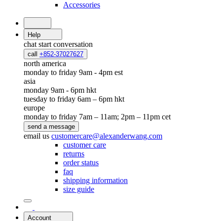
Accessories
Help
chat
start conversation
call
+852-37027627
north america
monday to friday 9am - 4pm est
asia
monday 9am - 6pm hkt
tuesday to friday 6am – 6pm hkt
europe
monday to friday 7am – 11am; 2pm – 11pm cet
send a message
email us
customercare@alexanderwang.com
customer care
returns
order status
faq
shipping information
size guide
Account