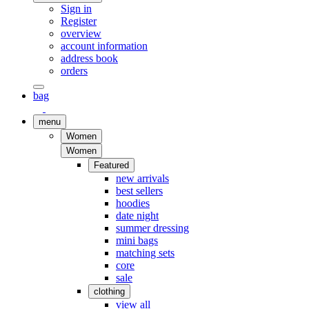
Sign in
Register
overview
account information
address book
orders
bag
menu
Women
Women
Featured
new arrivals
best sellers
hoodies
date night
summer dressing
mini bags
matching sets
core
sale
clothing
view all