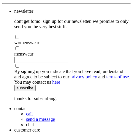
newsletter
dont get fomo. sign up for our newsletter. we promise to only
send you the very best stuff.
womenswear
menswear
By signing up you indicate that you have read, understand
and agree to be subject to our
privacy policy
and
terms of use
.
You may contact us
here
subscribe
thanks for subscribing.
contact
call
send a message
chat
customer care