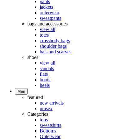
pants
jackets
outerwear
sweatpants
bags and accessories
view all
totes
crossbody bags
shoulder bags
hats and scarves
shoes
view all
sandals
flats
boots
heels
Men
featured
new arrivals
unisex
Categories
tops
sweatshirts
Bottoms
Outerwear