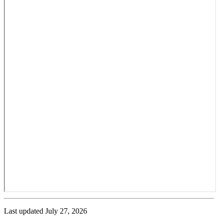
Last updated
July 27, 2026