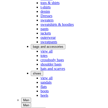
tops & shirts
t-shirts
denim
Dresses
sweaters
sweatshirts & hoodies
pants
jackets
outerwear
sweatpants
bags and accessories
view all
totes
crossbody bags
shoulder bags
hats and scarves
shoes
view all
sandals
flats
boots
heels
Men
Men