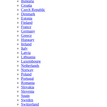
Bulgaria
Croatia
Czech Republic
Denmark
Estonia
Finland
France
Germany
Greece
Hungary
Ireland
Italy
Latvia
Lithuania
Luxembourg
Netherlands
Norway
Poland
Portugal
Romania
Slovakia
Slovenia
Spain
Sweden
Switzerland