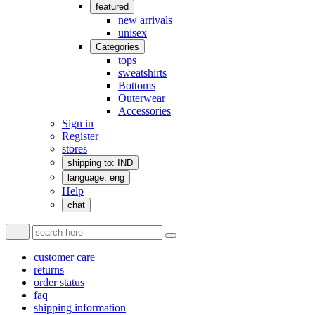
featured
new arrivals
unisex
Categories
tops
sweatshirts
Bottoms
Outerwear
Accessories
Sign in
Register
stores
shipping to: IND
language: eng
Help
chat
customer care
returns
order status
faq
shipping information