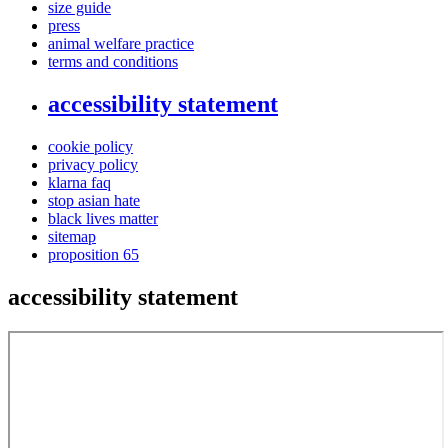
size guide
press
animal welfare practice
terms and conditions
accessibility statement
cookie policy
privacy policy
klarna faq
stop asian hate
black lives matter
sitemap
proposition 65
accessibility statement