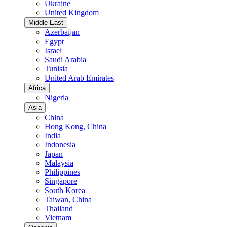
Ukraine
United Kingdom
Middle East
Azerbaijan
Egypt
Israel
Saudi Arabia
Tunisia
United Arab Emirates
Africa
Nigeria
Asia
China
Hong Kong, China
India
Indonesia
Japan
Malaysia
Philippines
Singapore
South Korea
Taiwan, China
Thailand
Vietnam