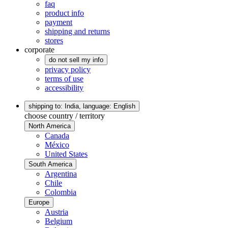
faq
product info
payment
shipping and returns
stores
corporate
do not sell my info
privacy policy
terms of use
accessibility
shipping to: India,
language: English
choose country / territory
North America
Canada
México
United States
South America
Argentina
Chile
Colombia
Europe
Austria
Belgium