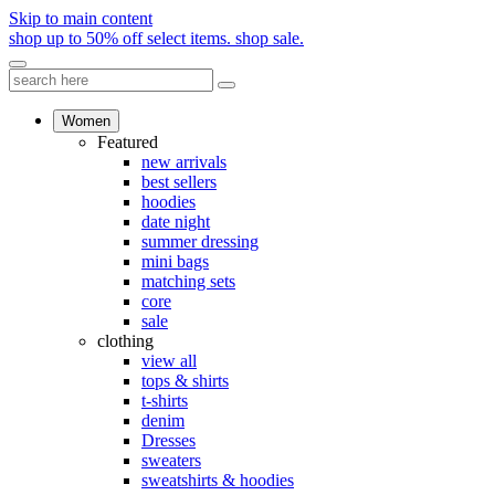
Skip to main content
shop up to 50% off select items.
shop sale.
Women
Featured
new arrivals
best sellers
hoodies
date night
summer dressing
mini bags
matching sets
core
sale
clothing
view all
tops & shirts
t-shirts
denim
Dresses
sweaters
sweatshirts & hoodies