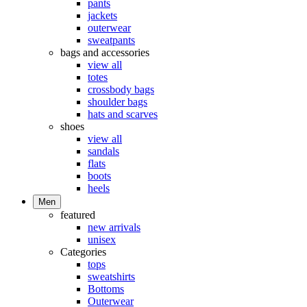
pants
jackets
outerwear
sweatpants
bags and accessories
view all
totes
crossbody bags
shoulder bags
hats and scarves
shoes
view all
sandals
flats
boots
heels
Men
featured
new arrivals
unisex
Categories
tops
sweatshirts
Bottoms
Outerwear