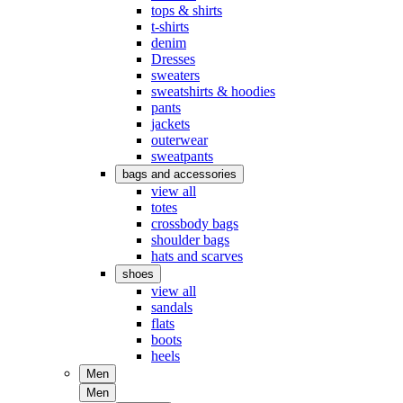
tops & shirts
t-shirts
denim
Dresses
sweaters
sweatshirts & hoodies
pants
jackets
outerwear
sweatpants
bags and accessories
view all
totes
crossbody bags
shoulder bags
hats and scarves
shoes
view all
sandals
flats
boots
heels
Men
Men