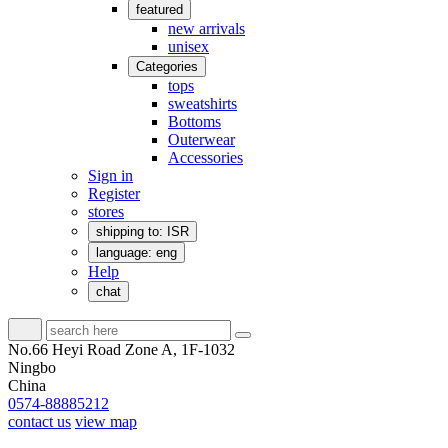
featured
new arrivals
unisex
Categories
tops
sweatshirts
Bottoms
Outerwear
Accessories
Sign in
Register
stores
shipping to: ISR
language: eng
Help
chat
No.66 Heyi Road Zone A, 1F-1032
Ningbo
China
0574-88885212
contact us
view map