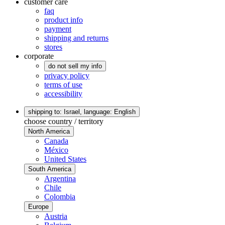
customer care
faq
product info
payment
shipping and returns
stores
corporate
do not sell my info
privacy policy
terms of use
accessibility
shipping to: Israel,
language: English
choose country / territory
North America
Canada
México
United States
South America
Argentina
Chile
Colombia
Europe
Austria