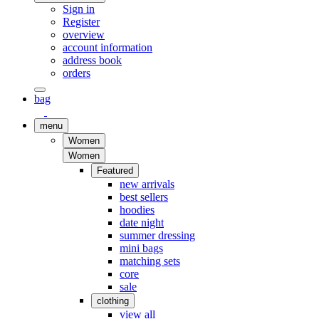
Sign in
Register
overview
account information
address book
orders
bag
menu
Women
Women
Featured
new arrivals
best sellers
hoodies
date night
summer dressing
mini bags
matching sets
core
sale
clothing
view all