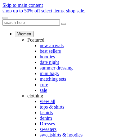
Skip to main content
shop up to 50% off select items.
shop sale.
Women
Featured
new arrivals
best sellers
hoodies
date night
summer dressing
mini bags
matching sets
core
sale
clothing
view all
tops & shirts
t-shirts
denim
Dresses
sweaters
sweatshirts & hoodies