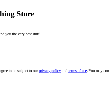
hing Store
nd you the very best stuff.
agree to be subject to our
privacy policy
and
terms of use
. You may con