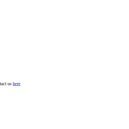
tact us
here