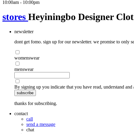
10:00am - 10:00pm
stores
Heyiningbo Designer Clot
newsletter
dont get fomo. sign up for our newsletter. we promise to only se
womenswear
menswear
By signing up you indicate that you have read, understand and 
subscribe
thanks for subscribing.
contact
call
send a message
chat