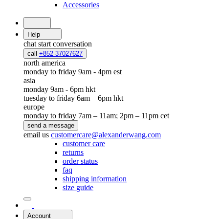
Accessories
Help
chat
start conversation
call
+852-37027627
north america
monday to friday 9am - 4pm est
asia
monday 9am - 6pm hkt
tuesday to friday 6am – 6pm hkt
europe
monday to friday 7am – 11am; 2pm – 11pm cet
send a message
email us
customercare@alexanderwang.com
customer care
returns
order status
faq
shipping information
size guide
Account