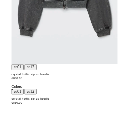
crystal hotfix zip up hoodie
€830.00
Colors
crystal hotfix zip up hoodie
€830.00