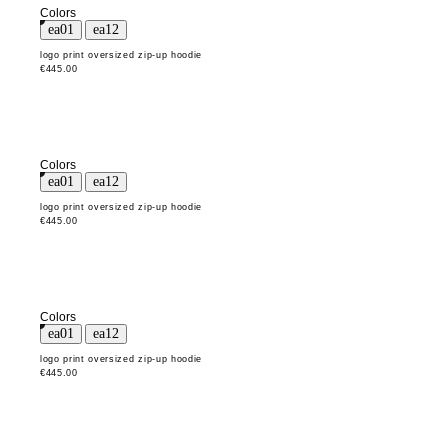
Colors
logo print oversized zip-up hoodie
€445.00
Colors
logo print oversized zip-up hoodie
€445.00
Colors
logo print oversized zip-up hoodie
€445.00