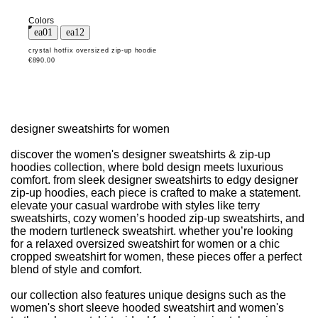
Colors
crystal hotfix oversized zip-up hoodie
€890.00
designer sweatshirts for women
discover the women's designer sweatshirts & zip-up
hoodies collection, where bold design meets luxurious
comfort. from sleek designer sweatshirts to edgy designer
zip-up hoodies, each piece is crafted to make a statement.
elevate your casual wardrobe with styles like terry
sweatshirts, cozy women’s hooded zip-up sweatshirts, and
the modern turtleneck sweatshirt. whether you’re looking
for a relaxed oversized sweatshirt for women or a chic
cropped sweatshirt for women, these pieces offer a perfect
blend of style and comfort.
our collection also features unique designs such as the
women's short sleeve hooded sweatshirt and women's