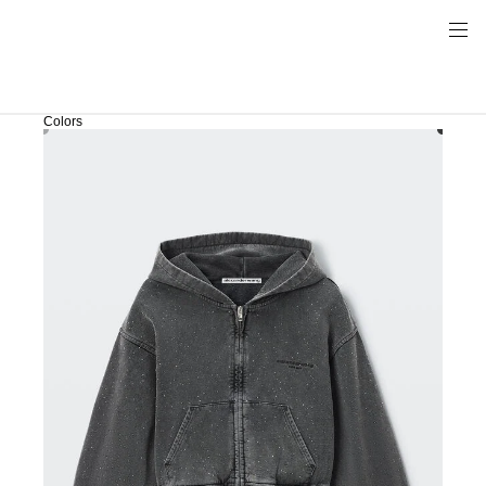
Colors