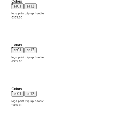
Colors
logo print zip-up hoodie
€365.00
Colors
logo print zip-up hoodie
€365.00
Colors
logo print zip-up hoodie
€365.00