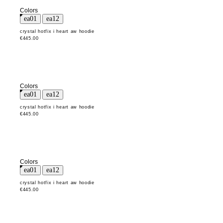
Colors
crystal hotfix i heart aw hoodie
€445.00
Colors
crystal hotfix i heart aw hoodie
€445.00
Colors
crystal hotfix i heart aw hoodie
€445.00