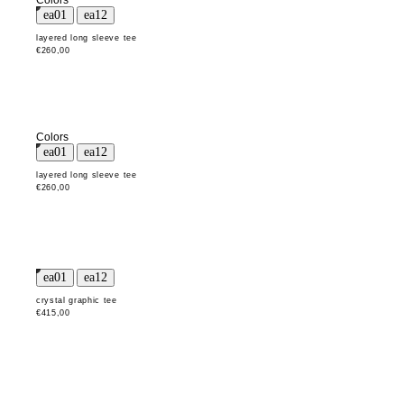
Colors
layered long sleeve tee
€260,00
Colors
layered long sleeve tee
€260,00
crystal graphic tee
€415,00