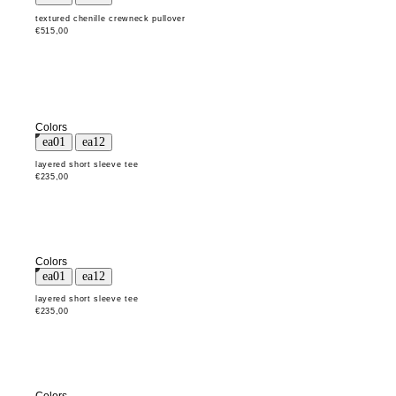
textured chenille crewneck pullover
€515,00
Colors
layered short sleeve tee
€235,00
Colors
layered short sleeve tee
€235,00