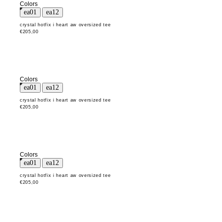
Colors
crystal hotfix i heart aw oversized tee
€205,00
Colors
crystal hotfix i heart aw oversized tee
€205,00
Colors
crystal hotfix i heart aw oversized tee
€205,00