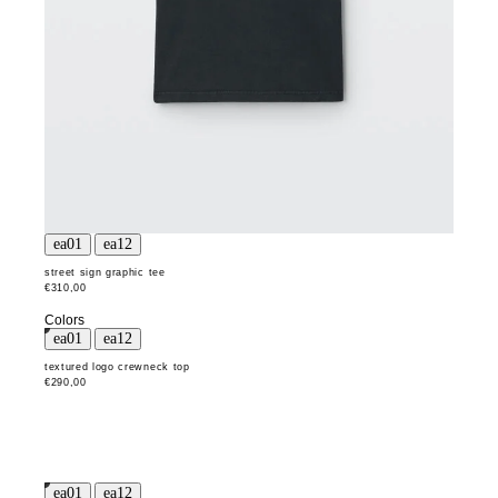
street sign graphic tee
€310,00
Colors
textured logo crewneck top
€290,00