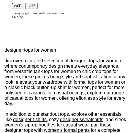
cherry graphic tee with contrast trim
€340,00
designer tops for women
discover a curated selection of designer tops for women,
where contemporary design meets everyday elegance.
from versatile tank tops for women to chic crop tops for
women, these pieces bring style and sophistication to any
look. elevate your wardrobe with formal tops for women or
a classic black button-up shirt for women, perfect for more
polished occasions. for casual outings, explore our range
of casual tops for women, offering effortless style for every
day.
in addition to our standout tops, explore other essentials
like
designer t-shirts
, cozy
designer sweatshirts
, and sleek
women's zip-up hoodies
for casual wear. pair these
designer tops with
women's formal pants
for a complete