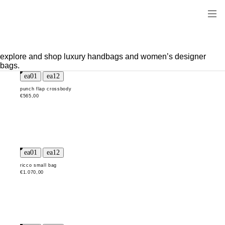
explore and shop luxury handbags and women’s designer
bags.
punch flap crossbody
€565,00
ricco small bag
€1.070,00