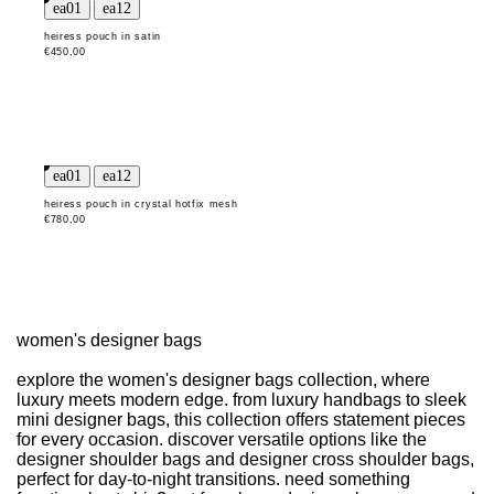
heiress pouch in satin
€450,00
heiress pouch in crystal hotfix mesh
€780,00
women's designer bags
explore the women's designer bags collection, where
luxury meets modern edge. from luxury handbags to sleek
mini designer bags, this collection offers statement pieces
for every occasion. discover versatile options like the
designer shoulder bags and designer cross shoulder bags,
perfect for day-to-night transitions. need something