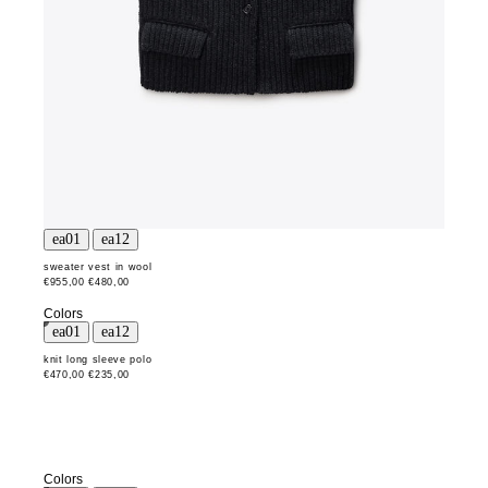
sweater vest in wool
€955,00
€480,00
Colors
knit long sleeve polo
€470,00
€235,00
Colors