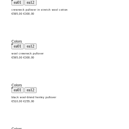
crewneck pullover in stretch wool cotton
€595,00
€300,00
Colors
wool crewneck pullover
€595,00
€300,00
Colors
black wool-blend henley pullover
€510,00
€255,00