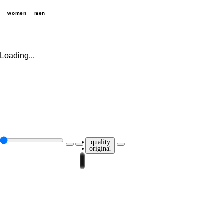
women
men
Loading...
quality
original