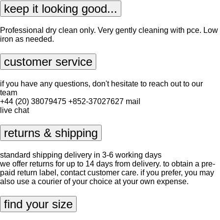
keep it looking good...
Professional dry clean only. Very gently cleaning with pce. Low
iron as needed.
customer service
if you have any questions, don't hesitate to reach out to our
team
+44 (20) 38079475
+852-37027627
mail
live chat
returns & shipping
standard shipping delivery in 3-6 working days
we offer returns for up to 14 days from delivery. to obtain a pre-
paid return label, contact
customer care
. if you prefer, you may
also use a courier of your choice at your own expense.
find your size