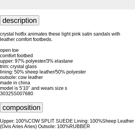
description
crystal hotfix animates these light pink satin sandals with
leather comfort footbeds.
open toe
comfort footbed
upper: 97% polyester/3% elastane
trim: crystal glass
lining: 50% sheep leather/50% polyester
outsole: cow leather
made in china
model is 5'10" and wears size s
30325S007680
composition
Upper: 100%COW SPLIT SUEDE Lining: 100%Sheep Leather
(Ovis Aries Aries) Outsole: 100%RUBBER