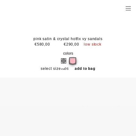
pink satin & crystal hotfix vy sandals
low stock
€580,00
€290,00
colors
select size
add to bag